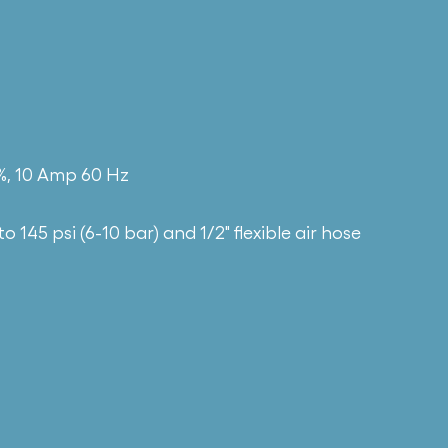
0%, 10 Amp 60 Hz
to 145 psi (6-10 bar) and 1/2″ flexible air hose