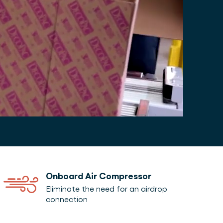
Onboard Air Compressor
Eliminate the need for an airdrop
connection