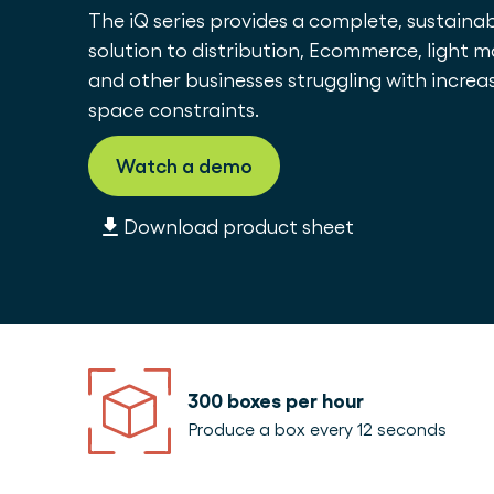
The iQ series provides a complete, sustain
solution to distribution, Ecommerce, light 
and other businesses struggling with increa
space constraints.
Watch a demo
Download product sheet
300 boxes per hour
Produce a box every 12 seconds