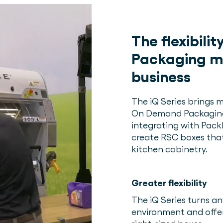
The flexibili
Packaging m
business
The iQ Series brings mo
On Demand Packaging s
integrating with Pac
create RSC boxes that
kitchen cabinetry.
Greater flexibility
The iQ Series turns 
environment and offers