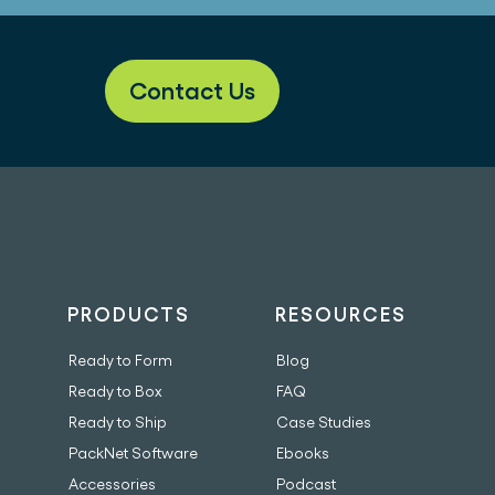
Contact Us
PRODUCTS
RESOURCES
Ready to Form
Blog
Ready to Box
FAQ
Ready to Ship
Case Studies
PackNet Software
Ebooks
Accessories
Podcast