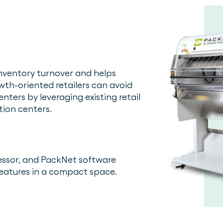
inventory turnover and helps
owth-oriented retailers can avoid
enters by leveraging existing retail
tion centers.
essor, and PackNet software
f features in a compact space.