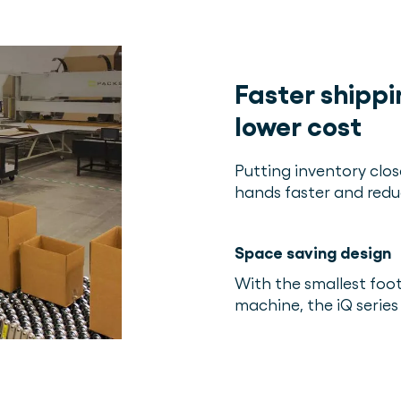
Faster shippi
lower cost
Putting inventory clos
hands faster and redu
Space saving design
With the smallest fo
machine, the iQ series 