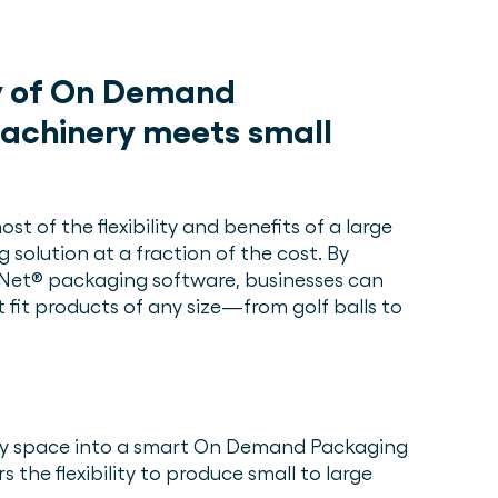
ty of On Demand
achinery meets small
st of the flexibility and benefits of a large
olution at a fraction of the cost. By
kNet® packaging software, businesses can
 fit products of any size—from golf balls to
any space into a smart On Demand Packaging
 the flexibility to produce small to large