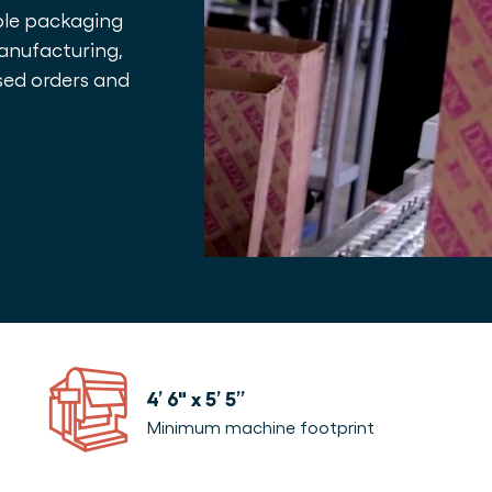
able packaging
manufacturing,
sed orders and
4’ 6″ x 5’ 5”
Minimum machine footprint