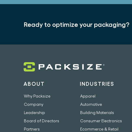
Ready to optimize your packaging?
ABOUT
INDUSTRIES
Why Packsize
Apparel
Company
Automotive
Leadership
Building Materials
Board of Directors
Consumer Electronics
Partners
Ecommerce & Retail