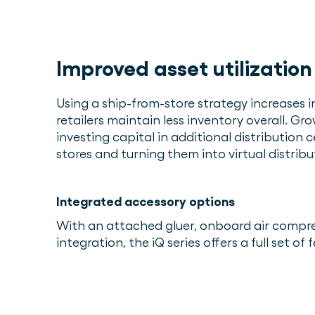
Improved asset utilization
Using a ship-from-store strategy increases 
retailers maintain less inventory overall. Gr
investing capital in additional distribution c
stores and turning them into virtual distribu
Integrated accessory options
With an attached gluer, onboard air compr
integration, the iQ series offers a full set o