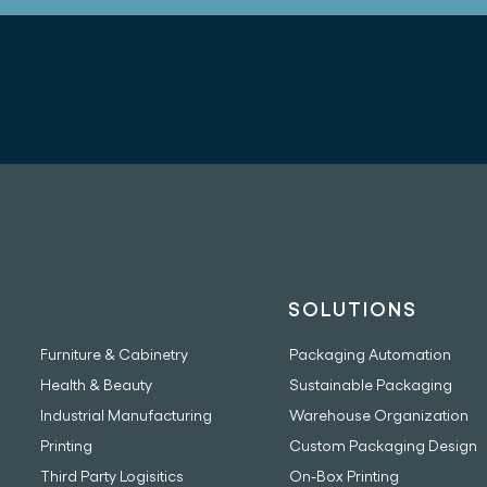
INDUSTRIES
SOLUTIONS
Furniture & Cabinetry
Packaging Automation
Health & Beauty
Sustainable Packaging
Industrial Manufacturing
Warehouse Organization
Printing
Custom Packaging Design
Third Party Logisitics
On-Box Printing