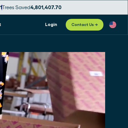
09
Trees Saved
4,801,407.73
t
Login
Contact Us →