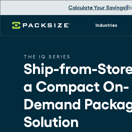
Calculate Your Savings!
B
Industries
THE IQ SERIES
Ship-from-Store
a Compact On-
Demand Packag
Solution