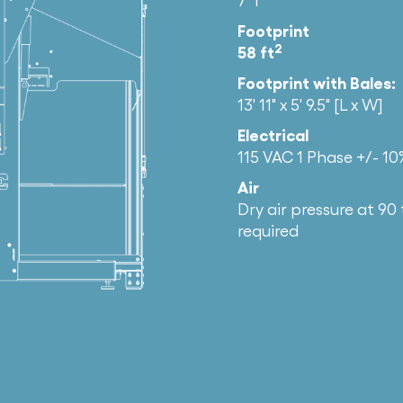
7′ 1″
Footprint
2
58 ft
Footprint with Bales:
13′ 11″ x 5′ 9.5″ [L x W]
Electrical
115 VAC 1 Phase +/- 1
Air
Dry air pressure at 90 
required