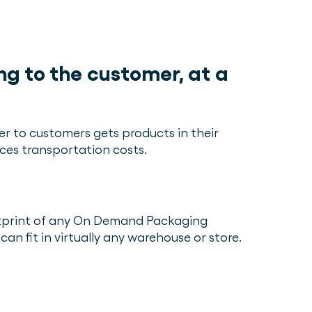
ng to the customer, at a
er to customers gets products in their
ces transportation costs.
otprint of any On Demand Packaging
can fit in virtually any warehouse or store.