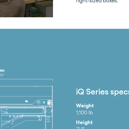
right-sized boxes.
iQ Series spec
Weight
1,100 lb
Height