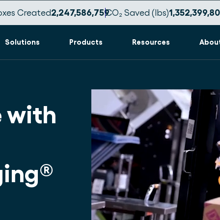
oxes Created
2,247,586,769
CO₂ Saved (lbs)
1,352,399,8
Solutions
Products
Resources
Abou
 with
ing®