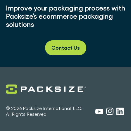
Improve your packaging process with
Packsize’s ecommerce packaging
solutions
Contact Us
© 2026 Packsize International, LLC.
All Rights Reserved