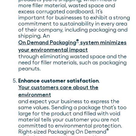
more filler material, wasted space and
excess corrugated cardboard. It’s
important for businesses to exhibit a strong
commitment to sustainability in every area
of their company, including packaging and
shipping. An
®
On Demand Packaging
system minimizes
your environmental impact
through eliminating wasted space and the
need for filler materials, such as packaging
peanuts.
Enhance customer satisfaction
.
Your customers care about the
environment
and expect your business to express the
same values. Sending a package that’s too
large for the product and filled with void
material tells your customer you are not
committed to environmental protection.
®
Right-sized Packaging On Demand