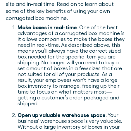
site and in-real time. Read on to learn about
some of the key benefits of using your own
corrugated box machine.
Make boxes in real-time
. One of the best
advantages of a corrugated box machine is
it allows companies to make the boxes they
need in real-time. As described above, this
means you’ll always have the correct sized
box needed for the specific item you are
shipping. No longer will you need to buy a
set amount of boxes in a few sizes that are
not suited for all of your products. As a
result, your employees won’t have a large
box inventory to manage, freeing up their
time to focus on what matters most—
getting a customer’s order packaged and
shipped.
Open up valuable warehouse space
. Your
business’ warehouse space is very valuable.
Without a large inventory of boxes in your