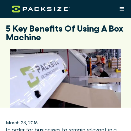
5 Key Benefits Of Using A Box
Machine
March 23, 2016
In order for businesses to remain relevant in a