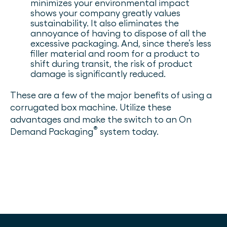
minimizes your environmental impact
shows your company greatly values
sustainability. It also eliminates the
annoyance of having to dispose of all the
excessive packaging. And, since there’s less
filler material and room for a product to
shift during transit, the risk of product
damage is significantly reduced.
These are a few of the major benefits of using a
corrugated box machine. Utilize these
advantages and make the switch to an On
®
Demand Packaging
system today.