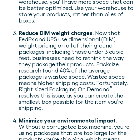
warehouse, you’ll have more space that can
be better optimized. Use your warehouse to
store your products, rather than piles of
boxes.
Reduce DIM weight charges
. Now that
FedEx and UPS use dimensional (DIM)
weight pricing on all of their ground
packages, including those under 3 cubic
feet, businesses need to rethink the way
they package their products. Packsize
research found 40% of the average
package is wasted space. Wasted space
means higher shipping costs. Fortunately,
®
Right-sized Packaging On Demand
resolves this issue, as you can create the
smallest box possible for the item you’re
shipping.
Minimize your environmental impact
.
Without a corrugated box machine, you’re
using packages that are too large for the
products you’re shipping, which means