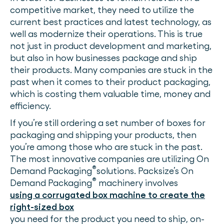
competitive market, they need to utilize the
current best practices and latest technology, as
well as modernize their operations. This is true
not just in product development and marketing,
but also in how businesses package and ship
their products. Many companies are stuck in the
past when it comes to their product packaging,
which is costing them valuable time, money and
efficiency.
If you’re still ordering a set number of boxes for
packaging and shipping your products, then
you’re among those who are stuck in the past.
The most innovative companies are utilizing On
®
Demand Packaging
solutions. Packsize’s On
®
Demand Packaging
machinery involves
using a corrugated box machine to create the
right-sized box
you need for the product you need to ship, on-