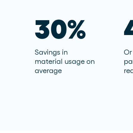
30%
Savings in
Or
material usage on
pa
average
re