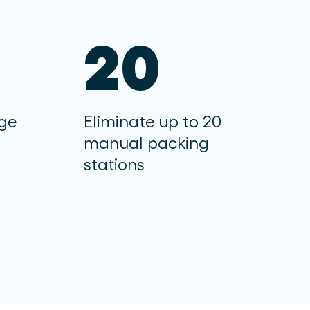
20
age
Eliminate up to 20
manual packing
stations