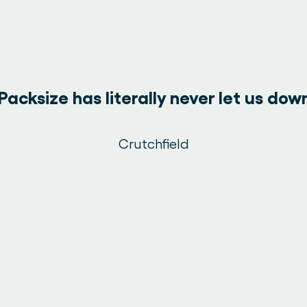
Packsize has literally never let us dow
Crutchfield