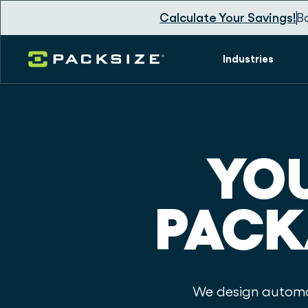
Calculate Your Savings!
B
Industries
YOU
PACK
We design automat