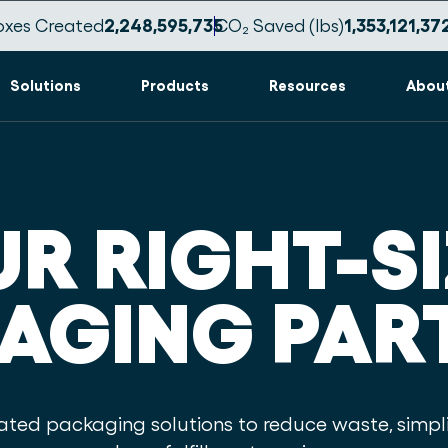
oxes Created
2,248,595,746
CO₂ Saved (lbs)
1,353,121,38
Solutions
Products
Resources
Abou
R RIGHT-S
AGING PAR
ed packaging solutions to reduce waste, simpli