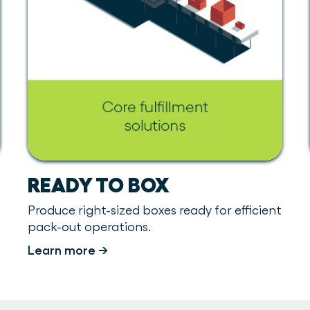
READY TO BOX
Produce right-sized boxes ready for efficient
pack-out operations.
Learn more →