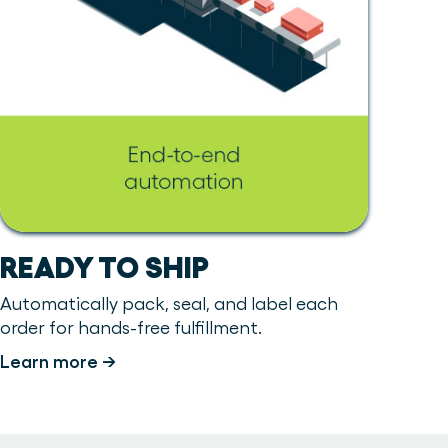
READY TO SHIP
Automatically pack, seal, and label each
order for hands-free fulfillment.
Learn more →