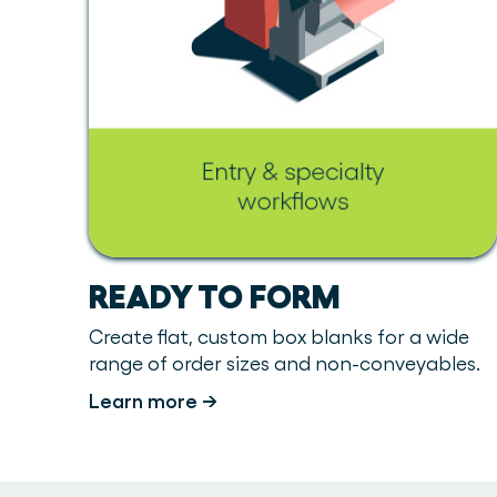
READY TO FORM
Create flat, custom box blanks for a wide
range of order sizes and non-conveyables.
Learn more →