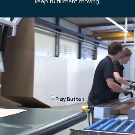
keep fulfillment moving.