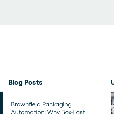
Blog Posts
Brownfield Packaging
Automation: Why Box-Last