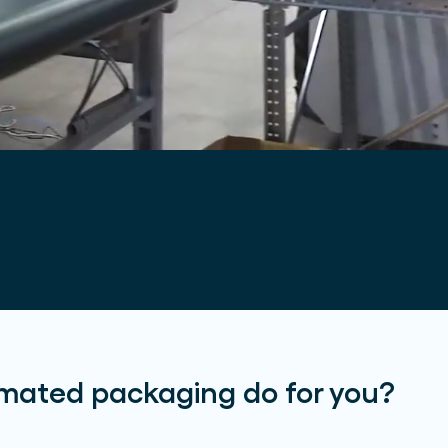
mated packaging do for you?