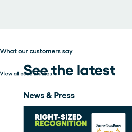
What our customers say
See the latest
View all case studies >
News & Press