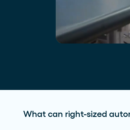
What can right-sized auto