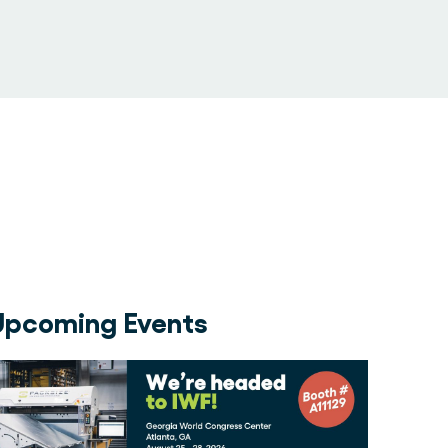
Upcoming Events