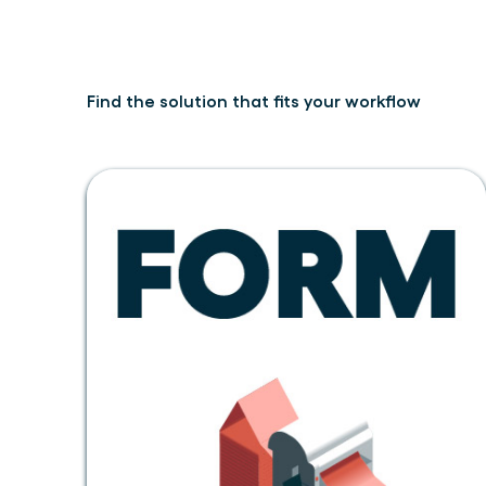
Find the solution that fits your workflow