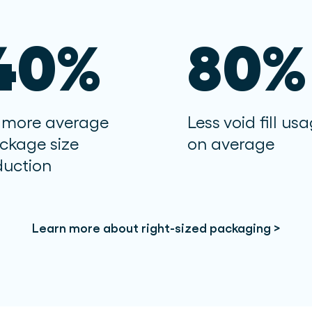
40%
80%
 more average
Less void fill us
ckage size
on average
duction
Learn more about right-sized packaging >