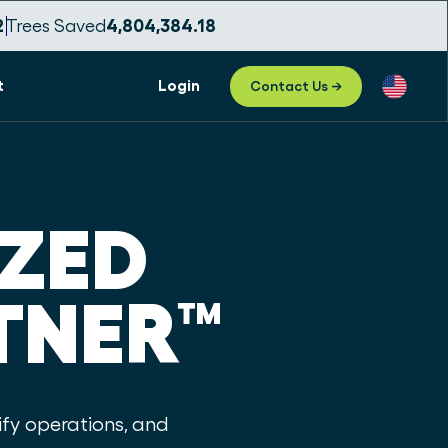
0
Trees Saved
4,804,384.21
t
Login
Contact Us →
IZED
TNER
™
fy operations, and