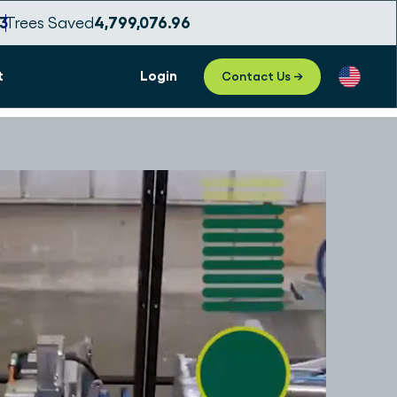
1
Trees Saved
4,799,077.00
t
Login
Contact Us →