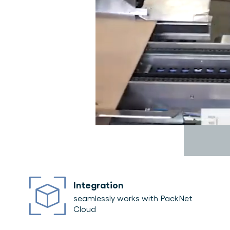
Integration
seamlessly works with PackNet
Cloud