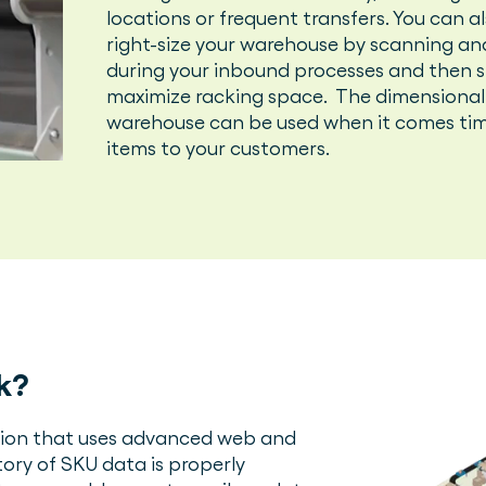
locations or frequent transfers. You can 
right-size your warehouse by scanning an
during your inbound processes and then st
maximize racking space. The dimensional
warehouse can be used when it comes tim
items to your customers.
k?
ution that uses advanced web and
ory of SKU data is properly