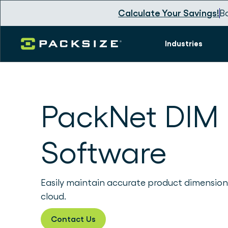
Calculate Your Savings!
B
Industries
PackNet DIM
Software
Easily maintain accurate product dimension
cloud.
Contact Us