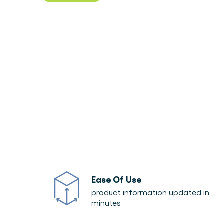
Download product sheet
Ease Of Use
product information updated in
minutes