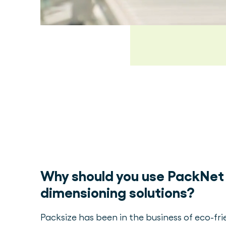
Why should you use PackNet 
dimensioning solutions?
Packsize has been in the business of eco-fr