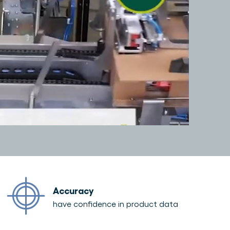
Accuracy
have confidence in product data