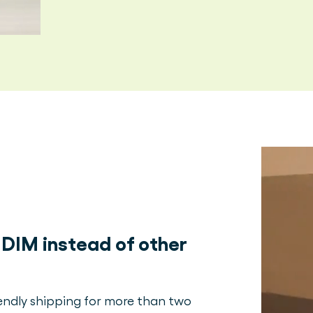
DIM instead of other
iendly shipping for more than two