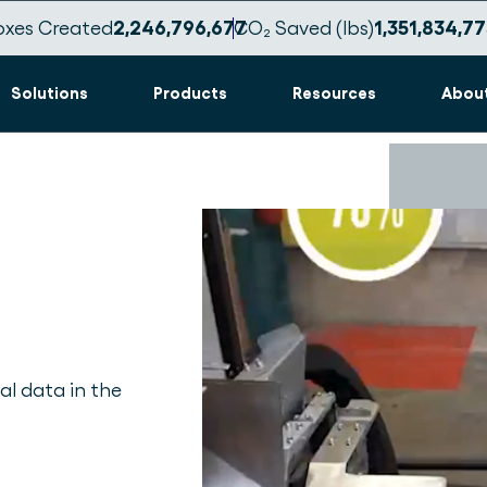
oxes Created
2,246,796,689
CO₂ Saved (lbs)
1,351,834,78
Solutions
Products
Resources
Abou
al data in the