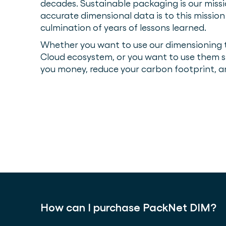
decades. Sustainable packaging is our mis
accurate dimensional data is to this missio
culmination of years of lessons learned.
Whether you want to use our dimensioning t
Cloud ecosystem, or you want to use them s
you money, reduce your carbon footprint, 
How can I purchase PackNet DIM?