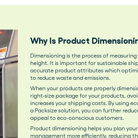
Why Is Product Dimensioni
Dimensioning is the process of measuring 
height. It is important for sustainable sh
accurate product attributes which optimi
to reduce waste and emissions.
When your products are properly dimensio
right-size package for your products, avoi
increases your shipping costs. By using ec
a Packsize solution, you can further red
appeal to eco-conscious customers.
Product dimensioning helps you plan you
management more efficiently, reducing th