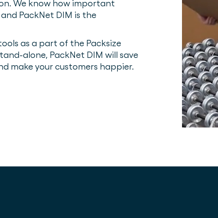
sion. We know how important
n and PackNet DIM is the
ools as a part of the Packsize
tand-alone, PackNet DIM will save
and make your customers happier.