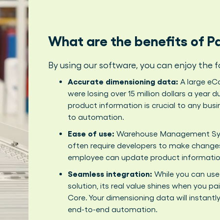
What are the benefits of 
By using our software, you can enjoy the f
Accurate dimensioning data:
A large eCo
were losing over 15 million dollars a year
product information is crucial to any bus
to automation.
Ease of use:
Warehouse Management Syst
often require developers to make change
employee can update product information
Seamless integration:
While you can use
solution, its real value shines when you p
Core. Your dimensioning data will instantl
end-to-end automation.