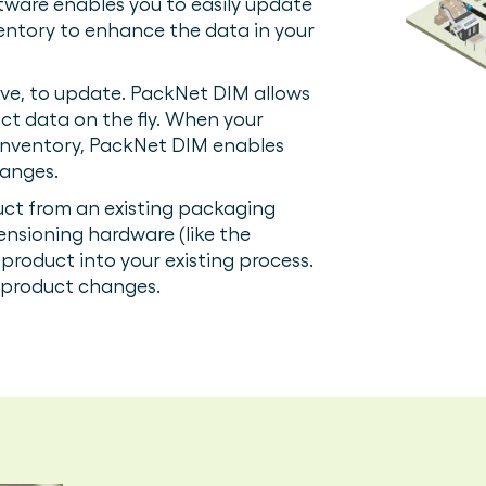
tware enables you to easily update
ventory to enhance the data in your
ive, to update. PackNet DIM allows
ct data on the fly. When your
inventory, PackNet DIM enables
hanges.
ct from an existing packaging
ensioning hardware (like the
product into your existing process.
w product changes.