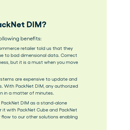
PackNet DIM?
ollowing benefits:
mmerce retailer told us that they
 due to bad dimensional data. Correct
iness, but it is a must when you move
ems are expensive to update and
s. With PackNet DIM, any authorized
 in a matter of minutes.
 PackNet DIM as a stand-alone
air it with PackNet Cube and PackNet
y flow to our other solutions enabling