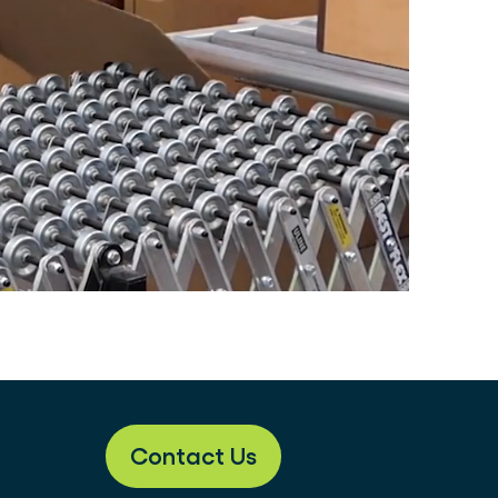
Contact Us