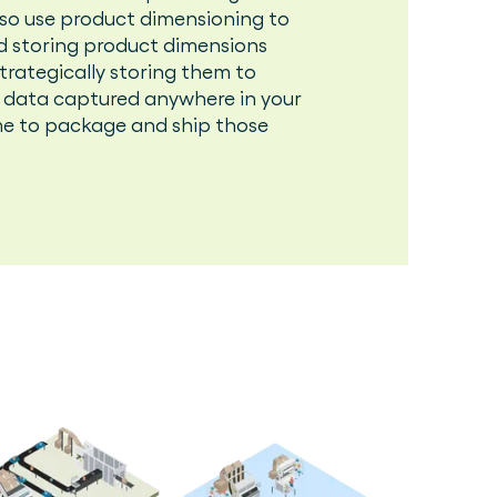
also use product dimensioning to
d storing product dimensions
rategically storing them to
 data captured anywhere in your
e to package and ship those