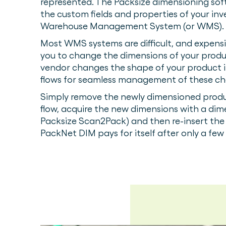
represented. The Packsize dimensioning sof
the custom fields and properties of your in
Warehouse Management System (or WMS).
Most WMS systems are difficult, and expens
you to change the dimensions of your produ
vendor changes the shape of your product 
flows for seamless management of these c
Simply remove the newly dimensioned produ
flow, acquire the new dimensions with a dim
Packsize Scan2Pack) and then re-insert the 
PackNet DIM pays for itself after only a fe