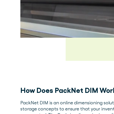
How Does PackNet DIM Wor
PackNet DIM is an online dimensioning sol
storage concepts to ensure that your invent