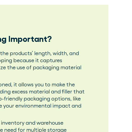
ng Important?
the products’ length, width, and
ipping because it captures
ze the use of packaging material
ned, it allows you to make the
ding excess material and filler that
o-friendly packaging options, like
uce your environmental impact and
r inventory and warehouse
e need for multiple storage