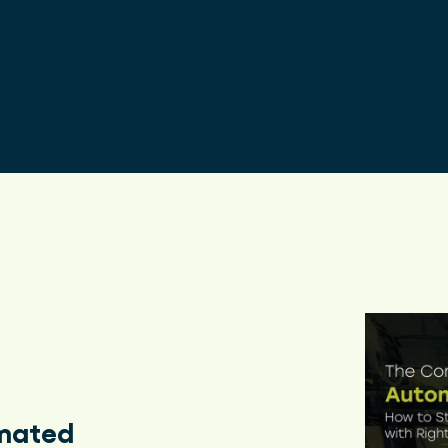
Enhanc
omated