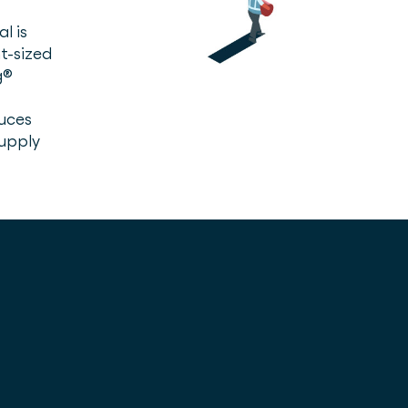
l is
t-sized
g®
uces
supply