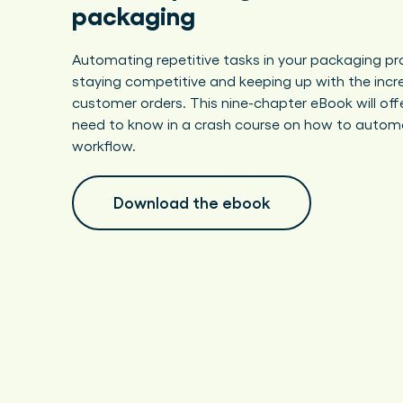
packaging
Automating repetitive tasks in your packaging pro
staying competitive and keeping up with the incr
customer orders. This nine-chapter eBook will off
need to know in a crash course on how to autom
workflow.
Download the ebook