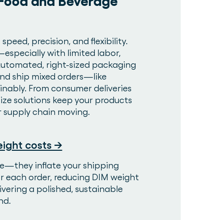
 Food and Beverage
eed, precision, and flexibility.
specially with limited labor,
. Automated, right-sized packaging
 and ship mixed orders—like
nably. From consumer deliveries
ize solutions keep your products
r supply chain moving.
ight costs →
e—they inflate your shipping
or each order, reducing DIM weight
ivering a polished, sustainable
nd.