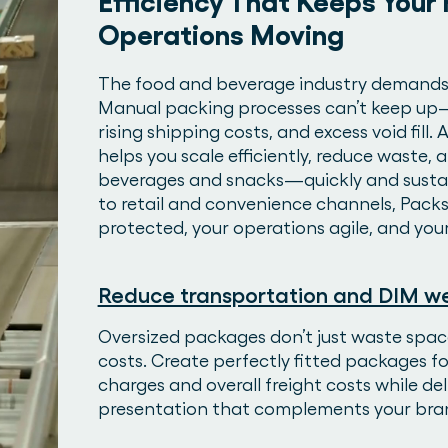
Efficiency That Keeps Your
Operations Moving
The food and beverage industry demands sp
Manual packing processes can’t keep up—e
rising shipping costs, and excess void fill
helps you scale efficiently, reduce waste,
beverages and snacks—quickly and sustai
to retail and convenience channels, Packs
protected, your operations agile, and you
Reduce transportation and DIM we
Oversized packages don’t just waste spac
costs. Create perfectly fitted packages f
charges and overall freight costs while del
presentation that complements your bra