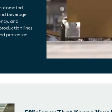
 automated,
 and beverage
ency, and
production lines
and protected.