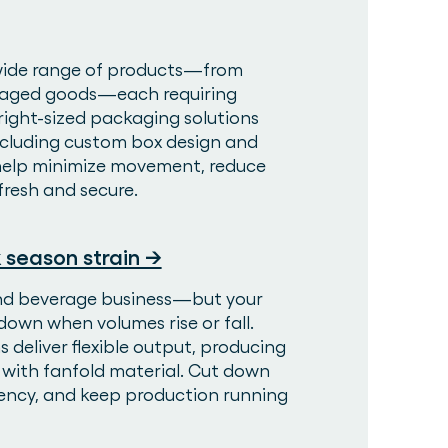
wide range of products—from
kaged goods—each requiring
right-sized packaging solutions
including custom box design and
 help minimize movement, reduce
fresh and secure.
 season strain →
and beverage business—but your
own when volumes rise or fall.
deliver flexible output, producing
r with fanfold material. Cut down
ency, and keep production running