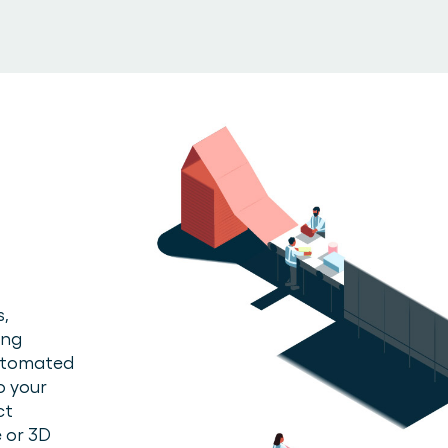
s,
ing
automated
o your
ct
 or 3D