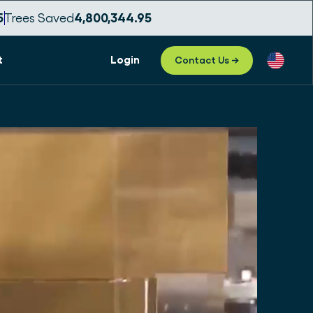
3
Trees Saved
4,800,344.99
t
Login
Contact Us →