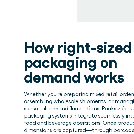
How right-sized
packaging on
demand works
Whether you’re preparing mixed retail order
assembling wholesale shipments, or manag
seasonal demand fluctuations, Packsize’s 
packaging systems integrate seamlessly int
food and beverage operations. Once produ
dimensions are captured—through barcode