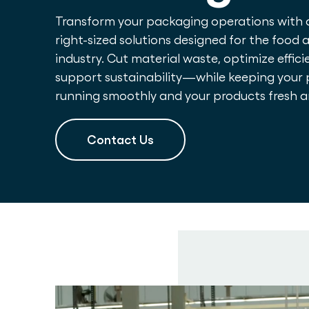
Transform your packaging operations with
right-sized solutions designed for the food
industry. Cut material waste, optimize effici
support sustainability—while keeping your 
running smoothly and your products fresh 
Contact Us