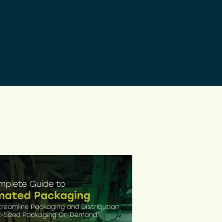
ed product protection