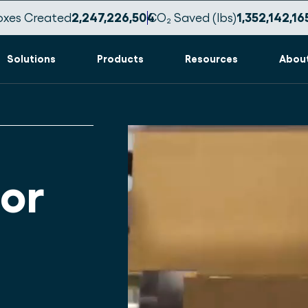
oxes Created
2,247,226,516
CO₂ Saved (lbs)
1,352,142,17
Solutions
Products
Resources
Abou
or