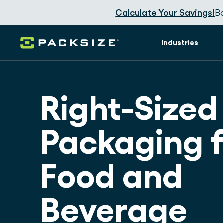
Calculate Your Savings!
B
Industries
Right-Sized
Packaging f
Food and
Beverage