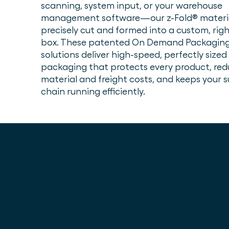
scanning, system input, or your warehouse
management software—our z-Fold® materia
precisely cut and formed into a custom, righ
box. These patented On Demand Packagin
solutions deliver high-speed, perfectly sized
packaging that protects every product, red
material and freight costs, and keeps your 
chain running efficiently.
Cost savings