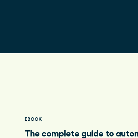
EBOOK
The complete guide to aut