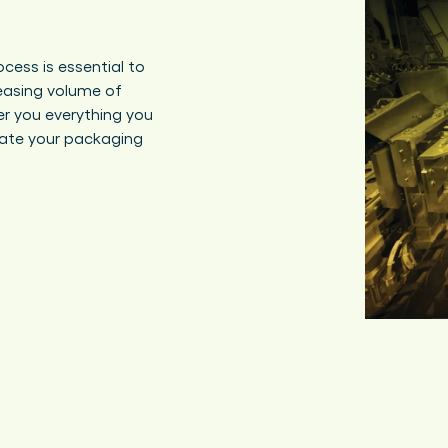
cess is essential to
easing volume of
er you everything you
ate your packaging