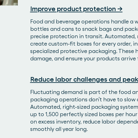
Improve product protection →
Food and beverage operations handle a 
bottles and cans to snack bags and pac
precise protection in transit. Automated, 
create custom-fit boxes for every order, 
specialized protective packaging. These
damage, and ensure your products arrive 
Reduce labor challenges and peak
Fluctuating demand is part of the food 
packaging operations don’t have to slow d
Automated, right-sized packaging systems 
up to 1,500 perfectly sized boxes per hou
on excess inventory, reduce labor depend
smoothly all year long.