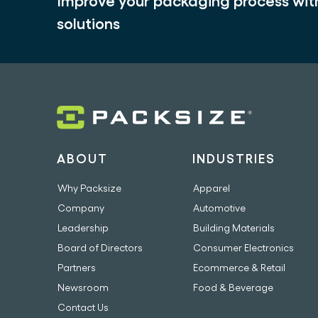
Improve your packaging process wi
solutions
ABOUT
INDUSTRIES
Why Packsize
Apparel
Company
Automotive
Leadership
Building Materials
Board of Directors
Consumer Electronics
Partners
Ecommerce & Retail
Newsroom
Food & Beverage
Contact Us