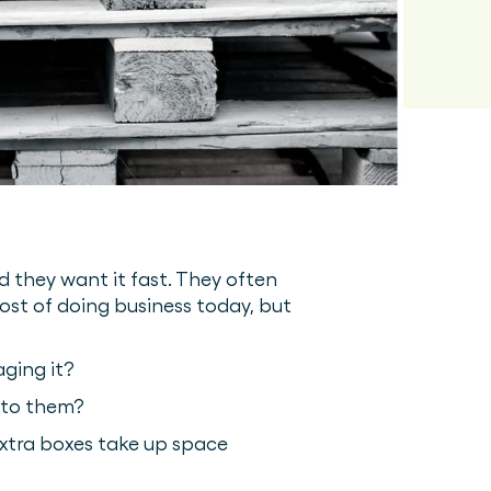
d they want it fast. They often
ost of doing business today, but
ging it?
 to them?
 extra boxes take up space