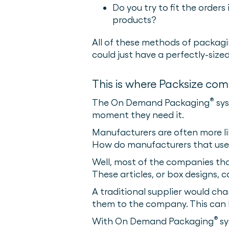
Do you try to fit the orders
products?
All of these methods of packagi
could just have a perfectly-size
This is where Packsize come
®
The On Demand Packaging
sys
moment they need it.
Manufacturers are often more li
How do manufacturers that use 
Well, most of the companies th
These articles, or box designs, 
A traditional supplier would ch
them to the company. This can 
®
With On Demand Packaging
sy