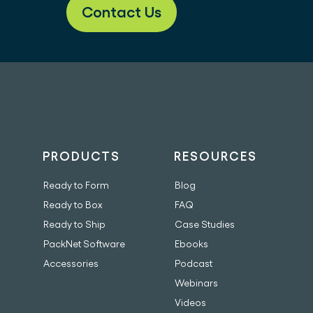
Contact Us
PRODUCTS
RESOURCES
Ready to Form
Blog
Ready to Box
FAQ
Ready to Ship
Case Studies
PackNet Software
Ebooks
Accessories
Podcast
Webinars
Videos