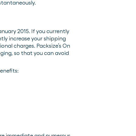
stantaneously.
nuary 2015. If you currently
tly increase your shipping
ional charges. Packsize’s On
ging, so that you can avoid
enefits:
were immediate and numerous.