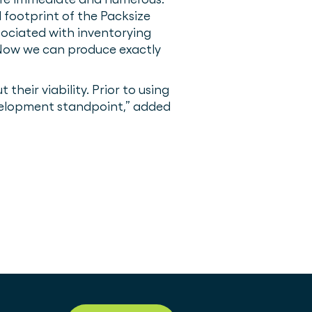
footprint of the Packsize
sociated with inventorying
 Now we can produce exactly
eir viability. Prior to using
evelopment standpoint,” added