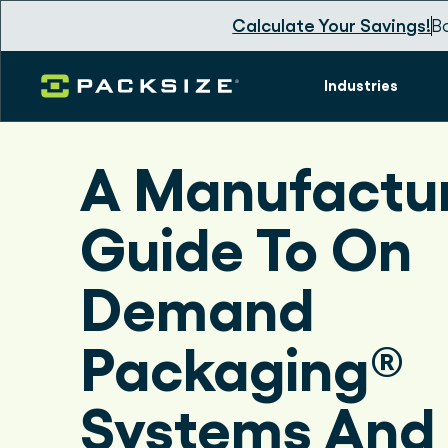
Calculate Your Savings!
B
Industries
A Manufactur
Guide To On
Demand
Packaging®
Systems And