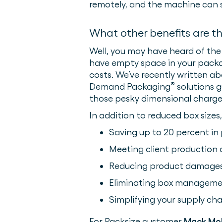
remotely, and the machine can 
What other benefits are t
Well, you may have heard of the 
have empty space in your packag
costs. We’ve recently written a
®
Demand Packaging
solutions 
those pesky dimensional charge
In addition to reduced box sizes
Saving up to 20 percent in
Meeting client production a
Reducing product damages
Eliminating box manageme
Simplifying your supply cha
For Packsize customer
Mack Mo