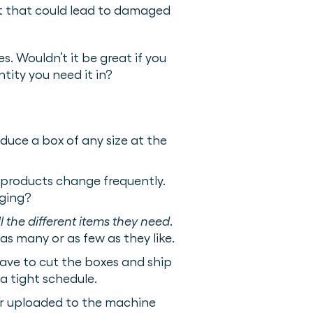
fit that could lead to damaged
. Wouldn’t it be great if you
tity you need it in?
uce a box of any size at the
r products change frequently.
aging?
ll the different items they need
.
as many or as few as they like.
ave to cut the boxes and ship
 tight schedule.
or uploaded to the machine