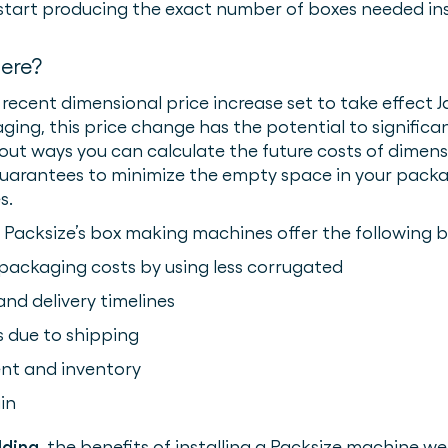
start producing the exact number of boxes needed in
here?
recent dimensional price increase set to take effect Ja
ing, this price change has the potential to significan
bout ways you can calculate the future costs of dimens
guarantees to minimize the empty space in your packa
s.
, Packsize’s box making machines offer the following b
 packaging costs by using less corrugated
nd delivery timelines
 due to shipping
nt and inventory
in
lding
, the benefits of installing a Packsize machine 