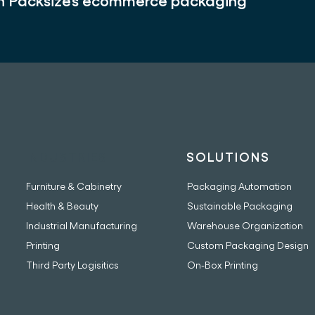
th Packsize’s ecommerce packaging
INDUSTRIES
SOLUTIONS
Furniture & Cabinetry
Packaging Automation
Health & Beauty
Sustainable Packaging
Industrial Manufacturing
Warehouse Organization
Printing
Custom Packaging Design
Third Party Logisitics
On-Box Printing