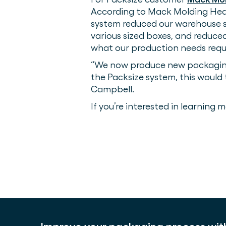
According to Mack Molding Head
system reduced our warehouse sp
various sized boxes, and reduce
what our production needs requi
“We now produce new packaging s
the Packsize system, this would
Campbell.
If you’re interested in learning