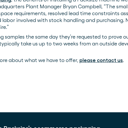
quarters Plant Manager Bryan Campbell, “The small 
ace requirements, resolved lead time constraints as
d labor involved with stock handling and purchasing.
re.”
amples the same day they’re requested to prove out th
 typically take us up to two weeks from an outside d
 more about what we have to offer,
please contact us
.