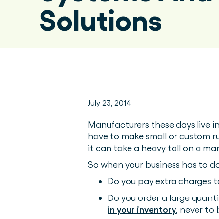
Solutions
July 23, 2014
Manufacturers these days live in
have to make small or custom run
it can take a heavy toll on a ma
So when your business has to do
Do you pay extra charges t
Do you order a large quanti
in your inventory
, never to