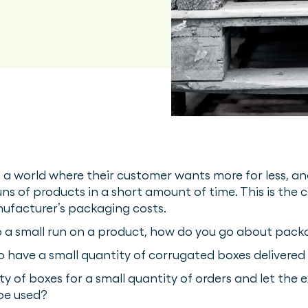
 a world where their customer wants more for less, an
s of products in a short amount of time. This is the c
nufacturer’s packaging costs.
 a small run on a product, how do you go about packa
o have a small quantity of corrugated boxes delivered
ty of boxes for a small quantity of orders and let the
 be used?