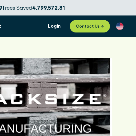
3
Trees Saved
4,799,572.83
t
Login
Contact Us →