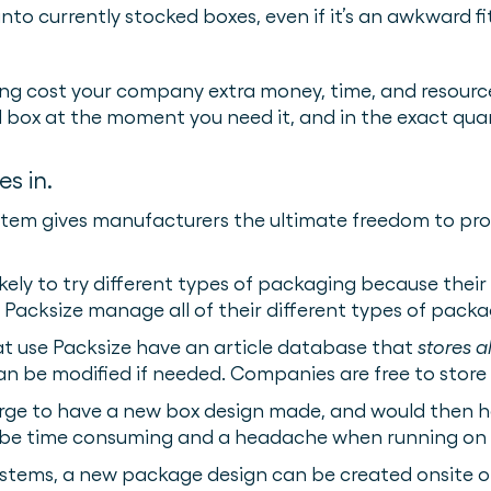
 into currently stocked boxes, even if it’s an awkward 
ng cost your company extra money, time, and resources
d box at the moment you need it, and in the exact quan
s in.
tem gives manufacturers the ultimate freedom to prod
kely to try different types of packaging because thei
Packsize manage all of their different types of pack
at use Packsize have an article database that
stores a
can be modified if needed. Companies are free to store 
arge to have a new box design made, and would then h
be time consuming and a headache when running on a
stems, a new package design can be created onsite 