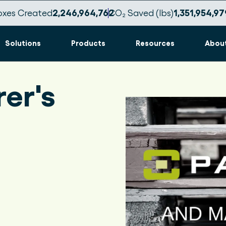
oxes Created
2,246,964,767
CO₂ Saved (lbs)
1,351,954,98
Solutions
Products
Resources
Abou
er's