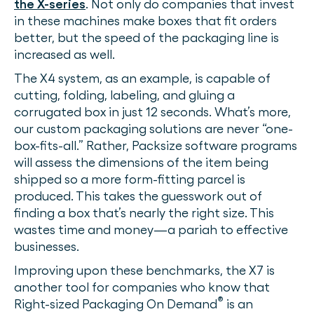
the X-series
. Not only do companies that invest
in these machines make boxes that fit orders
better, but the speed of the packaging line is
increased as well.
The X4 system, as an example, is capable of
cutting, folding, labeling, and gluing a
corrugated box in just 12 seconds. What’s more,
our custom packaging solutions are never “one-
box-fits-all.” Rather, Packsize software programs
will assess the dimensions of the item being
shipped so a more form-fitting parcel is
produced. This takes the guesswork out of
finding a box that’s nearly the right size. This
wastes time and money—a pariah to effective
businesses.
Improving upon these benchmarks, the X7 is
another tool for companies who know that
®
Right-sized Packaging On Demand
is an