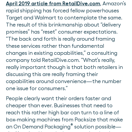
April 2019 article from RetailDive.com
, Amazon’s
rapid shipping has forced fellow powerhouses
Target and Walmart to contemplate the same.
The result of this brinkmanship about “delivery
promises” has “reset” consumer expectations.
“The back and forth is really around framing
these services rather than fundamental
changes in existing capabilities,” a consulting
company told RetailDive.com. “What’s really,
really important though is that both retailers in
discussing this are really framing their
capabilities around convenience—the number
one issue for consumers.”
People clearly want their orders faster and
cheaper than ever. Businesses that need to
reach this rather high bar can turn to a line of
box-making machines from Packsize that make
®
an On Demand Packaging
solution possible—