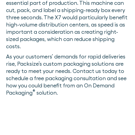
essential part of production. This machine can
cut, pack, and label a shipping-ready box every
three seconds. The X7 would particularly benefit
high-volume distribution centers, as speed is as
important a consideration as creating right-
sized packages, which can reduce shipping
costs.
As your customers’ demands for rapid deliveries
rise, Packsize’s custom packaging solutions are
ready to meet your needs. Contact us today to
schedule a free packaging consultation and see
how you could benefit from an On Demand
®
Packaging
solution.