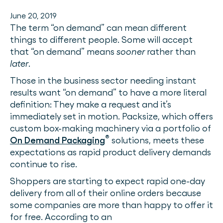
June 20, 2019
The term “on demand” can mean different
things to different people. Some will accept
that “on demand” means
sooner
rather than
later
.
Those in the business sector needing instant
results want “on demand” to have a more literal
definition: They make a request and it’s
immediately set in motion. Packsize, which offers
custom box-making machinery via a portfolio of
®
On Demand Packaging
solutions, meets these
expectations as rapid product delivery demands
continue to rise.
Shoppers are starting to expect rapid one-day
delivery from all of their online orders because
some companies are more than happy to offer it
for free. According to an