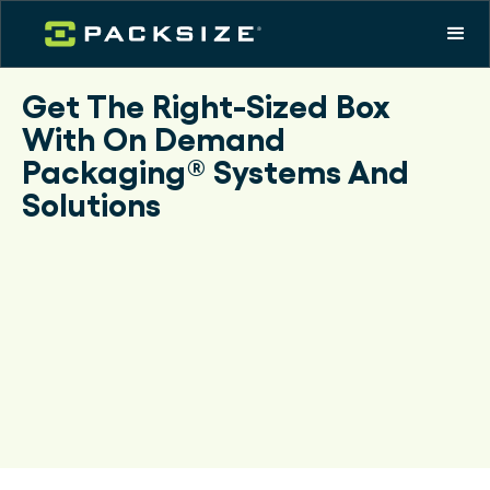
Get The Right-Sized Box
With On Demand
Packaging® Systems And
Solutions