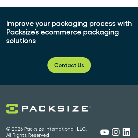
Improve your packaging process with
Packsize’s ecommerce packaging
solutions
Contact Us
© 2026 Packsize International, LLC.
All Rights Reserved