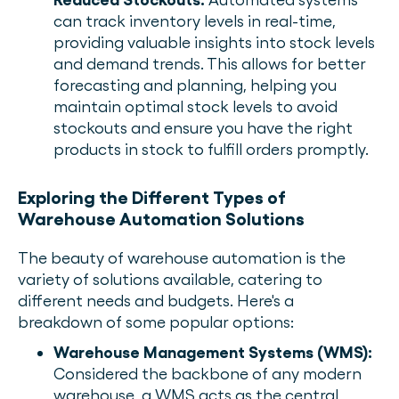
can track inventory levels in real-time,
providing valuable insights into stock levels
and demand trends. This allows for better
forecasting and planning, helping you
maintain optimal stock levels to avoid
stockouts and ensure you have the right
products in stock to fulfill orders promptly.
Exploring the Different Types of
Warehouse Automation Solutions
The beauty of warehouse automation is the
variety of solutions available, catering to
different needs and budgets. Here's a
breakdown of some popular options:
Warehouse Management Systems (WMS):
Considered the backbone of any modern
warehouse, a WMS acts as the central