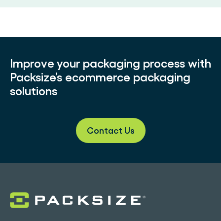
Improve your packaging process with
Packsize’s ecommerce packaging
solutions
Contact Us