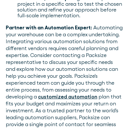
project in a specific area to test the chosen
solution and refine your approach before
full-scale implementation.
Partner with an Automation Expert:
Automating
your warehouse can be a complex undertaking.
Integrating various automation solutions from
different vendors requires careful planning and
expertise. Consider contacting a Packsize
representative to discuss your specific needs
and explore how our automation solutions can
help you achieve your goals. Packsize's
experienced team can guide you through the
entire process, from assessing your needs to
developing a
customized automation
plan that
fits your budget and maximizes your return on
investment. As a trusted partner to the world's
leading automation suppliers, Packsize can
provide a single point of contact for seamless