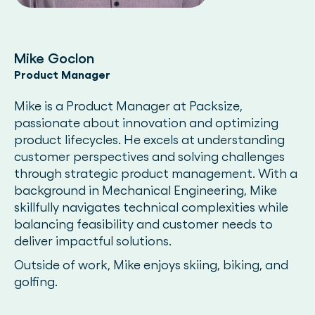
Mike Goclon
Product Manager
Mike is a Product Manager at Packsize,
passionate about innovation and optimizing
product lifecycles. He excels at understanding
customer perspectives and solving challenges
through strategic product management. With a
background in Mechanical Engineering, Mike
skillfully navigates technical complexities while
balancing feasibility and customer needs to
deliver impactful solutions.
Outside of work, Mike enjoys skiing, biking, and
golfing.