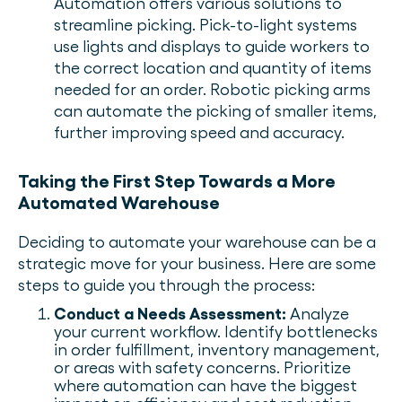
Automation offers various solutions to
streamline picking. Pick-to-light systems
use lights and displays to guide workers to
the correct location and quantity of items
needed for an order. Robotic picking arms
can automate the picking of smaller items,
further improving speed and accuracy.
Taking the First Step Towards a More
Automated Warehouse
Deciding to automate your warehouse can be a
strategic move for your business. Here are some
steps to guide you through the process:
Conduct a Needs Assessment:
Analyze
your current workflow. Identify bottlenecks
in order fulfillment, inventory management,
or areas with safety concerns. Prioritize
where automation can have the biggest