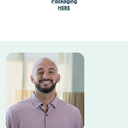
Packaging
HERE