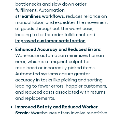
bottlenecks and slow down order
fulfillment. Automation
streamlines workflows
, reduces reliance on
manual labor, and expedites the movement
of goods throughout the warehouse,
leading to faster order fulfillment and
improved customer satisfaction
.
Enhanced Accuracy and Reduced Errors:
Warehouse automation minimizes human
error, which is a frequent culprit for
misplaced or incorrectly picked items.
Automated systems ensure greater
accuracy in tasks like picking and sorting,
leading to fewer errors, happier customers,
and reduced costs associated with returns
and replacements.
Improved Safety and Reduced Worker
Strain:
Warehouses often involve repetitive