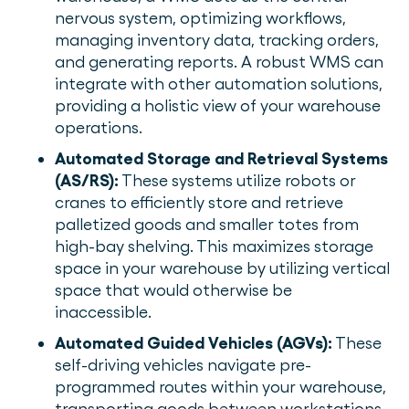
nervous system, optimizing workflows,
managing inventory data, tracking orders,
and generating reports. A robust WMS can
integrate with other automation solutions,
providing a holistic view of your warehouse
operations.
Automated Storage and Retrieval Systems
(AS/RS):
These systems utilize robots or
cranes to efficiently store and retrieve
palletized goods and smaller totes from
high-bay shelving. This maximizes storage
space in your warehouse by utilizing vertical
space that would otherwise be
inaccessible.
Automated Guided Vehicles (AGVs):
These
self-driving vehicles navigate pre-
programmed routes within your warehouse,
transporting goods between workstations