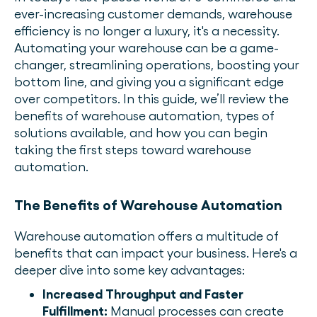
ever-increasing customer demands, warehouse
efficiency is no longer a luxury, it's a necessity.
Automating your warehouse can be a game-
changer, streamlining operations, boosting your
bottom line, and giving you a significant edge
over competitors. In this guide, we’ll review the
benefits of warehouse automation, types of
solutions available, and how you can begin
taking the first steps toward warehouse
automation.
The Benefits of Warehouse Automation
Warehouse automation offers a multitude of
benefits that can impact your business. Here's a
deeper dive into some key advantages:
Increased Throughput and Faster
Fulfillment:
Manual processes can create