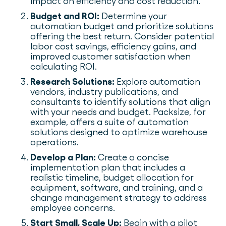
impact on efficiency and cost reduction.
Budget and ROI:
Determine your
automation budget and prioritize solutions
offering the best return. Consider potential
labor cost savings, efficiency gains, and
improved customer satisfaction when
calculating ROI.
Research Solutions:
Explore automation
vendors, industry publications, and
consultants to identify solutions that align
with your needs and budget. Packsize, for
example, offers a suite of automation
solutions designed to optimize warehouse
operations.
Develop a Plan:
Create a concise
implementation plan that includes a
realistic timeline, budget allocation for
equipment, software, and training, and a
change management strategy to address
employee concerns.
Start Small, Scale Up:
Begin with a pilot