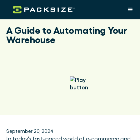
A Guide to Automating Your
Warehouse
September 20, 2024
In today's fast-paced world of e-commerce and