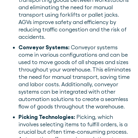
and eliminating the need for manual
transport using forklifts or pallet jacks.
AGVs improve safety and efficiency by
reducing traffic congestion and the risk of
accidents.
Conveyor Systems:
Conveyor systems
come in various configurations and can be
used to move goods of all shapes and sizes
throughout your warehouse. This eliminates
the need for manual transport, saving time
and labor costs. Additionally, conveyor
systems can be integrated with other
automation solutions to create a seamless
flow of goods throughout the warehouse.
Picking Technologies:
Picking, which
involves selecting items to fulfill orders, is a
crucial but often time-consuming process.