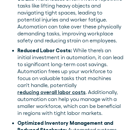
tasks like lifting heavy objects and
navigating tight spaces, leading to
potential injuries and worker fatigue.
Automation can take over these physically
demanding tasks, improving workplace
safety and reducing strain on employees.
Reduced Labor Costs:
While there's an
initial investment in automation, it can lead
to significant long-term cost savings.
Automation frees up your workforce to
focus on valuable tasks that machines
can't handle, potentially
reducing overall labor costs
. Additionally,
automation can help you manage with a
smaller workforce, which can be beneficial
in regions with tight labor markets.
Optimized Inventory Management and
Reduced Stockouts:
Automated systems