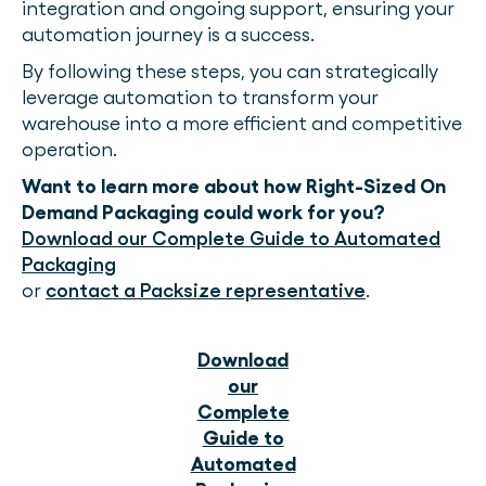
integration and ongoing support, ensuring your
automation journey is a success.
By following these steps, you can strategically
leverage automation to transform your
warehouse into a more efficient and competitive
operation.
Want to learn more about how Right-Sized On
Demand Packaging could work for you?
Download our Complete Guide to Automated
Packaging
or
contact a Packsize representative
.
Download
our
Complete
Guide to
Automated