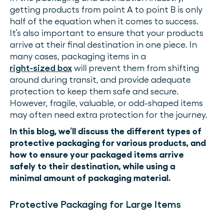
getting products from point A to point B is only
half of the equation when it comes to success.
It’s also important to ensure that your products
arrive at their final destination in one piece. In
many cases, packaging items in a
right-sized box
will prevent them from shifting
around during transit, and provide adequate
protection to keep them safe and secure.
However, fragile, valuable, or odd-shaped items
may often need extra protection for the journey.
In this blog, we’ll discuss the different types of
protective packaging for various products, and
how to ensure your packaged items arrive
safely to their destination, while using a
minimal amount of packaging material.
Protective Packaging for Large Items