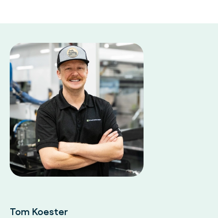
Tom Koester