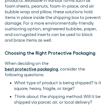
products. Available in various forms such as
foam sheets, peanuts, foam-in-place, and air
bubble wrap and pillow, these solutions hold
items in place inside the shipping box to prevent
damage. For a more environmentally-friendly
cushioning option, engineered bubbles, paper,
and corrugated inserts can be used to block
and brace items as well.
Choosing the Right Protective Packaging
When deciding on the
best protective packaging
, consider the
following questions:
What type of product is being shipped? Is it
square, heavy, fragile, or large?
Think about the shipping method: Will it be
shipped via parcel, air, or local delivery?