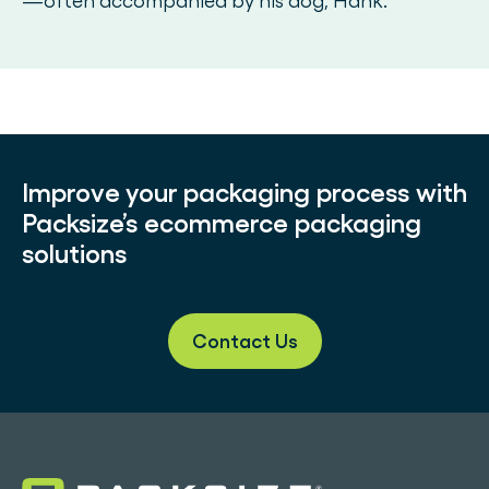
—often accompanied by his dog, Hank.
Improve your packaging process with
Packsize’s ecommerce packaging
solutions
Contact Us