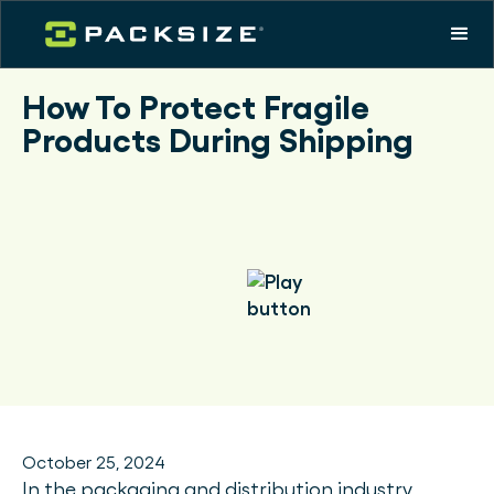
How To Protect Fragile
Products During Shipping
October 25, 2024
In the packaging and distribution industry,