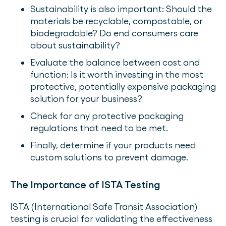
Sustainability is also important: Should the
materials be recyclable, compostable, or
biodegradable? Do end consumers care
about sustainability?
Evaluate the balance between cost and
function: Is it worth investing in the most
protective, potentially expensive packaging
solution for your business?
Check for any protective packaging
regulations that need to be met.
Finally, determine if your products need
custom solutions to prevent damage.
The Importance of ISTA Testing
ISTA (International Safe Transit Association)
testing is crucial for validating the effectiveness