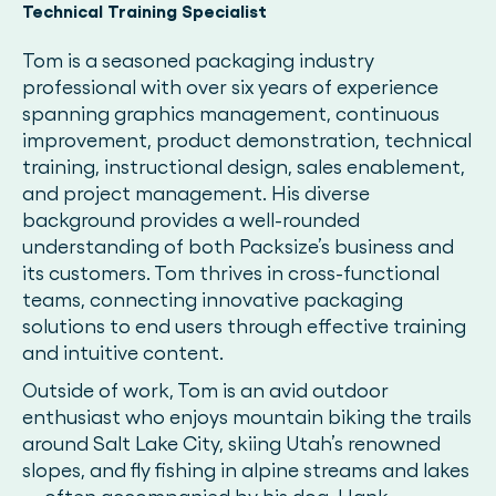
Technical Training Specialist
Tom is a seasoned packaging industry
professional with over six years of experience
spanning graphics management, continuous
improvement, product demonstration, technical
training, instructional design, sales enablement,
and project management. His diverse
background provides a well-rounded
understanding of both Packsize’s business and
its customers. Tom thrives in cross-functional
teams, connecting innovative packaging
solutions to end users through effective training
and intuitive content.
Outside of work, Tom is an avid outdoor
enthusiast who enjoys mountain biking the trails
around Salt Lake City, skiing Utah’s renowned
slopes, and fly fishing in alpine streams and lakes