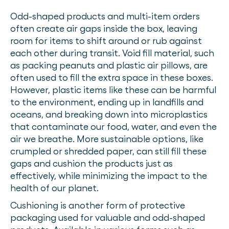
Odd-shaped products and multi-item orders
often create air gaps inside the box, leaving
room for items to shift around or rub against
each other during transit. Void fill material, such
as packing peanuts and plastic air pillows, are
often used to fill the extra space in these boxes.
However, plastic items like these can be harmful
to the environment, ending up in landfills and
oceans, and breaking down into microplastics
that contaminate our food, water, and even the
air we breathe. More sustainable options, like
crumpled or shredded paper, can still fill these
gaps and cushion the products just as
effectively, while minimizing the impact to the
health of our planet.
Cushioning is another form of protective
packaging used for valuable and odd-shaped