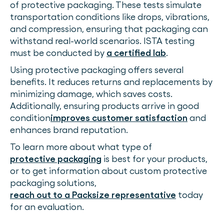
of protective packaging. These tests simulate
transportation conditions like drops, vibrations,
and compression, ensuring that packaging can
withstand real-world scenarios. ISTA testing
must be conducted by
a certified lab
.
Using protective packaging offers several
benefits. It reduces returns and replacements by
minimizing damage, which saves costs.
Additionally, ensuring products arrive in good
condition
improves customer satisfaction
and
enhances brand reputation.
To learn more about what type of
protective packaging
is best for your products,
or to get information about custom protective
packaging solutions,
reach out to a Packsize representative
today
for an evaluation.