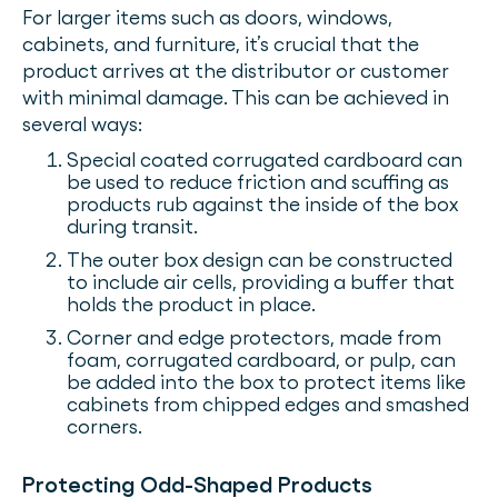
For larger items such as doors, windows,
cabinets, and furniture, it’s crucial that the
product arrives at the distributor or customer
with minimal damage. This can be achieved in
several ways:
Special coated corrugated cardboard can
be used to reduce friction and scuffing as
products rub against the inside of the box
during transit.
The outer box design can be constructed
to include air cells, providing a buffer that
holds the product in place.
Corner and edge protectors, made from
foam, corrugated cardboard, or pulp, can
be added into the box to protect items like
cabinets from chipped edges and smashed
corners.
Protecting Odd-Shaped Products