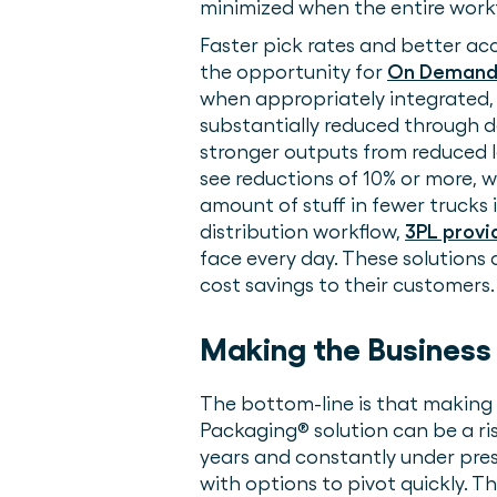
minimized when the entire workf
Faster pick rates and better acc
the opportunity for
On Demand 
when appropriately integrated, 
substantially reduced through d
stronger outputs from reduced la
see reductions of 10% or more, 
amount of stuff in fewer trucks 
distribution workflow,
3PL provi
face every day. These solutions
cost savings to their customer
Making the Business
The bottom-line is that making
Packaging® solution can be a ris
years and constantly under press
with options to pivot quickly. T