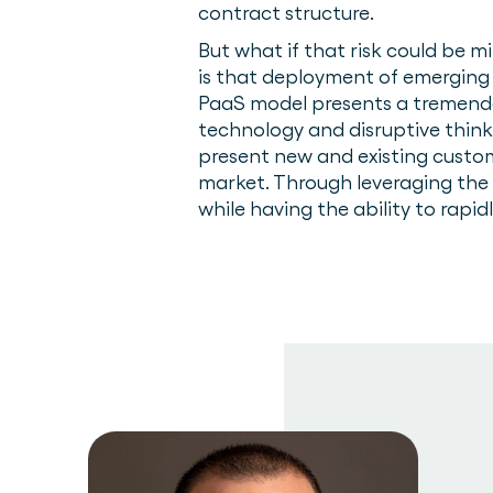
contract structure.
But what if that risk could be 
is that deployment of emerging
PaaS model presents a tremendou
technology and disruptive thin
present new and existing custo
market. Through leveraging the 
while having the ability to rapid