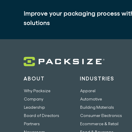
Improve your packaging process wi
solutions
ABOUT
INDUSTRIES
Why Packsize
Apparel
Company
Automotive
Leadership
Building Materials
Board of Directors
Consumer Electronics
Partners
Ecommerce & Retail