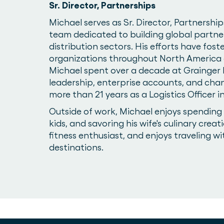
Sr. Director, Partnerships
Michael serves as Sr. Director, Partnership
team dedicated to building global partne
distribution sectors. His efforts have fos
organizations throughout North America a
Michael spent over a decade at Grainger I
leadership, enterprise accounts, and cha
more than 21 years as a Logistics Officer
Outside of work, Michael enjoys spending t
kids, and savoring his wife's culinary creati
fitness enthusiast, and enjoys traveling wi
destinations.