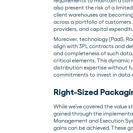
requirements to maintain a cont
also present the risk of a limit
client warehouses are becoming 
across a portfolio of customers
providers, and capital expendit
Moreover, technology (PaaS, Ra
align with 3PL contracts and del
and completeness of such data. 
critical elements. This dynamic 
distribution expertise without f
commitments to invest in data 
Right-Sized Packagi
While we’ve covered the value s
gained through the implementat
Management and Execution Syste
gains can be achieved. These gai