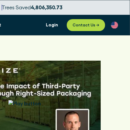
7
Trees Saved
4,806,350.75
t
Login
Contact Us →