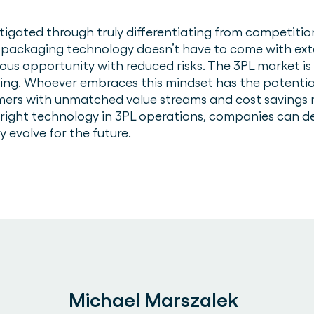
mitigated through truly differentiating from competiti
 packaging technology doesn’t have to come with ex
s opportunity with reduced risks. The 3PL market is 
king. Whoever embraces this mindset has the potenti
mers with unmatched value streams and cost savings 
right technology in 3PL operations, companies can deli
ly evolve for the future.
Michael Marszalek