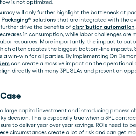
low is not optimized.
uracy will only further highlight the bottleneck at pa
Packaging® solutions
that are integrated with the ov
further drive the benefits of
distribution automation
ecreases in consumption, while labor challenges are 
bor resources. More importantly, the impact to outboun
which often creates the biggest bottom-line impacts.
is a win-win for all parties. By implementing On Dema
ders
can create a massive impact on the operational 
 align directly with many 3PL SLAs and present an oppo
s.
 Case
 a large capital investment and introducing proces
ky decision. This is especially true when a 3PL contr
ure to deliver year over year savings. ROIs need to be
hese circumstances create a lot of risk and can get mo