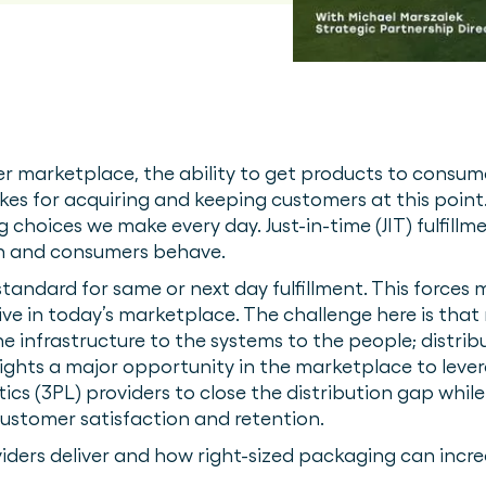
r marketplace, the ability to get products to consum
akes for acquiring and keeping customers at this point
choices we make every day. Just-in-time (JIT) fulfillm
un and consumers behave.
 standard for same or next day fulfillment. This force
ive in today’s marketplace. The challenge here is that n
e infrastructure to the systems to the people; distribu
ights a major opportunity in the marketplace to leve
stics (3PL) providers to close the distribution gap wh
 customer satisfaction and retention.
oviders deliver and how right-sized packaging can incre