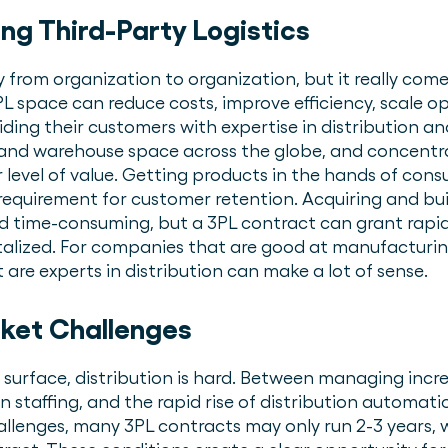
ing Third-Party Logistics
 from organization to organization, but it really com
3PL space can reduce costs, improve efficiency, scale o
oviding their customers with expertise in distribution a
d warehouse space across the globe, and concentrate
 level of value. Getting products in the hands of con
requirement for customer retention. Acquiring and bui
nd time-consuming, but a 3PL contract can grant rapid
talized. For companies that are good at manufacturi
are experts in distribution can make a lot of sense.
ket Challenges
 surface, distribution is hard. Between managing inc
n staffing, and the rapid rise of distribution automatio
allenges, many 3PL contracts may only run 2-3 years, w