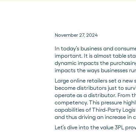
November 27, 2024
In today’s business and consume
important. It is almost table st
dynamic impacts the purchasing 
impacts the ways businesses r
Large online retailers set a new
become distributors just to surv
operate as a distributor. From th
competency. This pressure highl
capabilities of Third-Party Logi
and thus driving an increase in
Let’s dive into the value 3PL pr