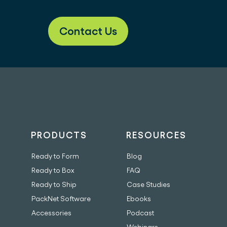
Contact Us
PRODUCTS
RESOURCES
Ready to Form
Blog
Ready to Box
FAQ
Ready to Ship
Case Studies
PackNet Software
Ebooks
Accessories
Podcast