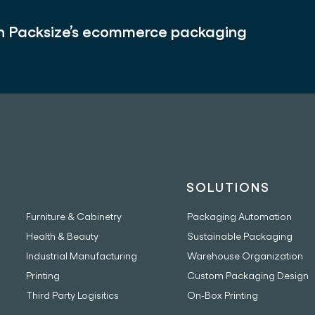
th Packsize’s ecommerce packaging
INDUSTRIES
SOLUTIONS
Furniture & Cabinetry
Packaging Automation
Health & Beauty
Sustainable Packaging
Industrial Manufacturing
Warehouse Organization
Printing
Custom Packaging Design
Third Party Logisitics
On-Box Printing