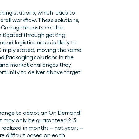
cking stations, which leads to
erall workflow. These solutions,
. Corrugate costs can be
mitigated through getting
d logistics costs is likely to
 Simply stated, moving the same
nd Packaging solutions in the
and market challenges they
rtunity to deliver above target
s change to adopt an On Demand
act may only be guaranteed 2-3
 realized in months – not years –
re difficult based on each