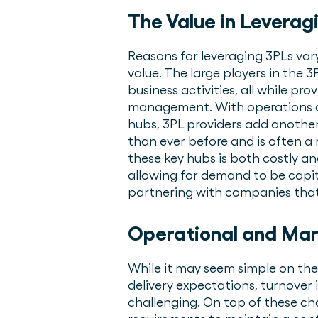
The Value in Leverag
Reasons for leveraging 3PLs vary
value. The large players in the 
business activities, all while pr
management. With operations an
hubs, 3PL providers add another
than ever before and is often a 
these key hubs is both costly a
allowing for demand to be capi
partnering with companies that 
Operational and Mar
While it may seem simple on the
delivery expectations, turnover i
challenging. On top of these ch