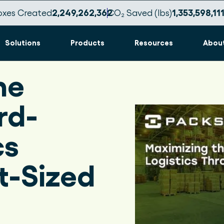
oxes Created
2,249,262,369
CO₂ Saved (lbs)
1,353,598,11
Solutions
Products
Resources
Abou
he
rd-
cs
t-Sized