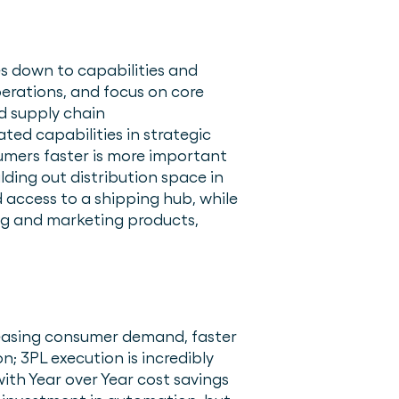
es down to capabilities and
perations, and focus on core
nd supply chain
d capabilities in strategic
sumers faster is more important
lding out distribution space in
 access to a shipping hub, while
ng and marketing products,
reasing consumer demand, faster
n; 3PL execution is incredibly
ith Year over Year cost savings