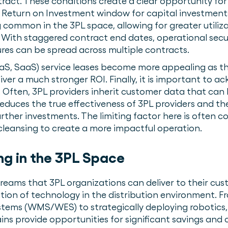
ract. These conditions create a clear opportunity fo
ed Return on Investment window for capital investments.
common in the 3PL space, allowing for greater utiliz
. With staggered contract end dates, operational secur
ures can be spread across multiple contracts.
aS, SaaS) service leases become more appealing as th
iver a much stronger ROI. Finally, it is important to 
Often, 3PL providers inherit customer data that can 
reduces the true effectiveness of 3PL providers and the
urther investments. The limiting factor here is often 
cleansing to create a more impactful operation.
ng in the 3PL Space
treams that 3PL organizations can deliver to their cu
ion of technology in the distribution environment.
ms (WMS/WES) to strategically deploying robotics, 
ns provide opportunities for significant savings and 