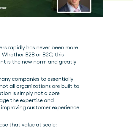
ers rapidly has never been more
. Whether B2B or B2C, this
ent is the new norm and greatly
s many companies to essentially
ot all organizations are built to
tion is simply not a core
rage the expertise and
ile improving customer experience
ase that value at scale: