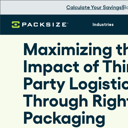
Calculate Your Savings!
B
Industries
Maximizing t
Impact of Thi
Party Logisti
Through Righ
Packaging