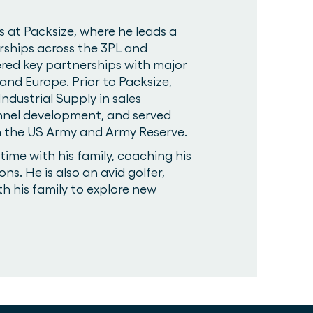
s at Packsize, where he leads a
rships across the 3PL and
tered key partnerships with major
nd Europe. Prior to Packsize,
ndustrial Supply in sales
nnel development, and served
 in the US Army and Army Reserve.
ime with his family, coaching his
ons. He is also an avid golfer,
th his family to explore new