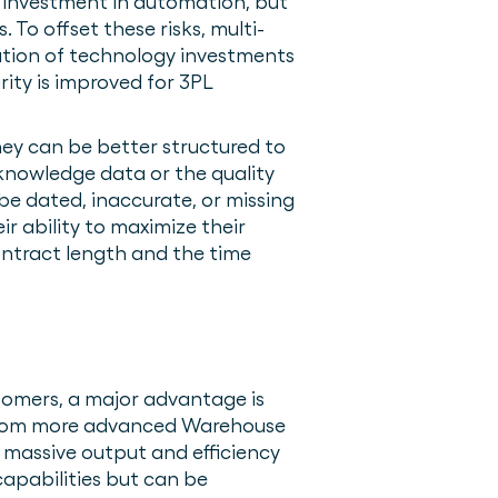
r investment in automation, but
 To offset these risks, multi-
ation of technology investments
ity is improved for 3PL
ey can be better structured to
acknowledge data or the quality
be dated, inaccurate, or missing
ir ability to maximize their
contract length and the time
stomers, a major advantage is
 From more advanced Warehouse
massive output and efficiency
capabilities but can be