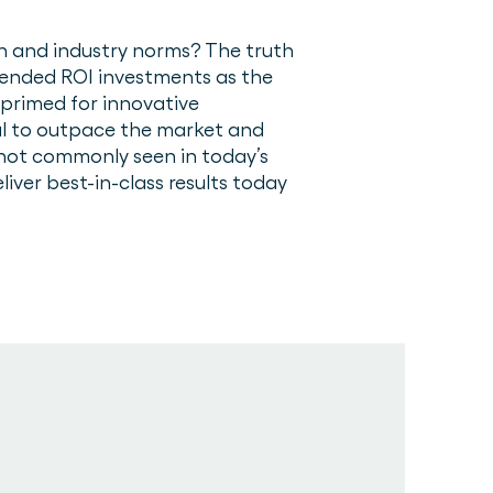
on and industry norms? The truth
tended ROI investments as the
primed for innovative
al to outpace the market and
not commonly seen in today’s
ver best-in-class results today