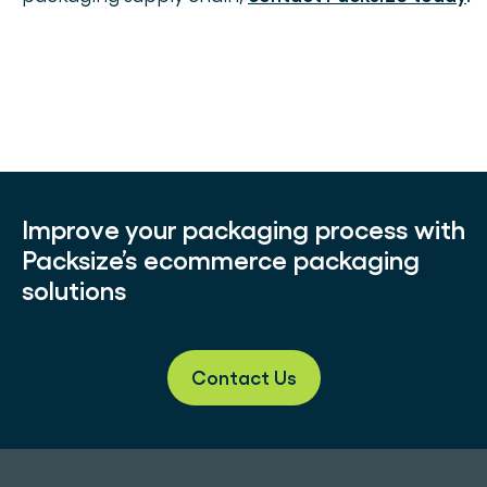
Improve your packaging process with
Packsize’s ecommerce packaging
solutions
Contact Us