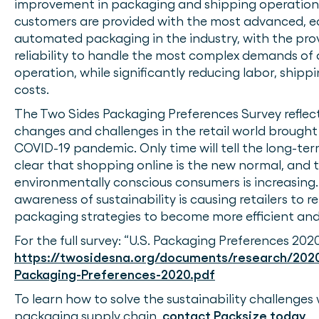
improvement in packaging and shipping operations
customers are provided with the most advanced, ec
automated packaging in the industry, with the pr
reliability to handle the most complex demands of a
operation, while significantly reducing labor, shipp
costs.
The Two Sides Packaging Preferences Survey reflec
changes and challenges in the retail world brought
COVID-19 pandemic. Only time will tell the long-term 
clear that shopping online is the new normal, and 
environmentally conscious consumers is increasing.
awareness of sustainability is causing retailers to re
packaging strategies to become more efficient and
For the full survey: “U.S. Packaging Preferences 2020
https://twosidesna.org/documents/research/202
Packaging-Preferences-2020.pdf
To learn how to solve the sustainability challenges 
packaging supply chain,
contact Packsize today
.