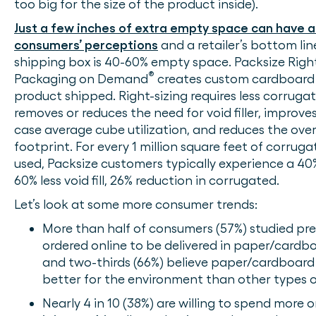
too big for the size of the product inside).
Just a few inches of extra empty space can have 
consumers’ perceptions
and a retailer’s bottom li
shipping box is 40-60% empty space. Packsize Righ
®
Packaging on Demand
creates custom cardboard 
product shipped. Right-sizing requires less corruga
removes or reduces the need for void filler, improves
case average cube utilization, and reduces the ove
footprint. For every 1 million square feet of corru
used, Packsize customers typically experience a 40
60% less void fill, 26% reduction in corrugated.
Let’s look at some more consumer trends:
More than half of consumers (57%) studied pr
ordered online to be delivered in paper/cardb
and two-thirds (66%) believe paper/cardboard
better for the environment than other types 
Nearly 4 in 10 (38%) are willing to spend more o