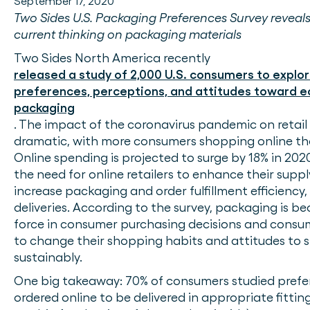
September 17, 2020
Two Sides U.S. Packaging Preferences Survey reveal
current thinking on packaging materials
Two Sides North America recently
released a study of 2,000 U.S. consumers to explor
preferences, perceptions, and attitudes toward e
packaging
. The impact of the coronavirus pandemic on retail
dramatic, with more consumers shopping online th
Online spending is projected to surge by 18% in 202
the need for online retailers to enhance their suppl
increase packaging and order fulfillment efficiency
deliveries. According to the survey, packaging is b
force in consumer purchasing decisions and consum
to change their shopping habits and attitudes to
sustainably.
One big takeaway: 70% of consumers studied prefe
ordered online to be delivered in appropriate fitti