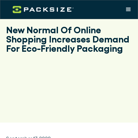
New Normal Of Online
Shopping Increases Demand
For Eco-Friendly Packaging