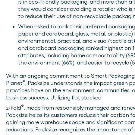
is in eco-friendly packaging, and more than a t
they would consider avoiding a retailer who is
to reduce their use of non-recyclable packagi
When asked to rank their preferred packaging m
paper and cardboard, glass, metal, or plastic)
environmental, practical, and visual/tactile at
and cardboard packaging ranked highest on 11
attributes, including home compostability (69%
the environment (66%), and easier to recycle (5
With an ongoing commitment to Smart Packaging 
®
Planet
, Packsize understands the impact green p
practices have on the environment, communities, 
business success. Utilizing flat stacked
®
z-Fold
, made from responsibly managed and renew
Packsize helps its customers reduce their carbon f
gaining more warehouse space and significant cor
reductions. Packsize recognizes the importance of