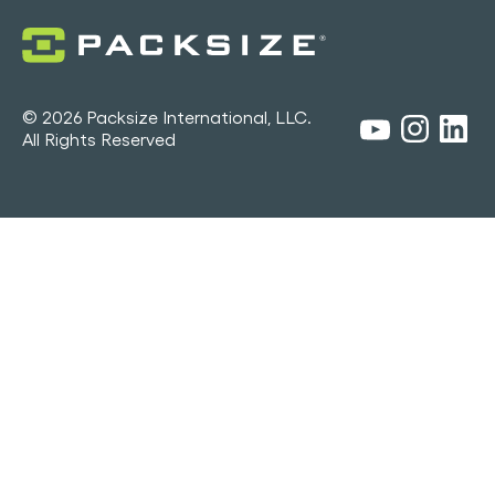
© 2026 Packsize International, LLC.
All Rights Reserved