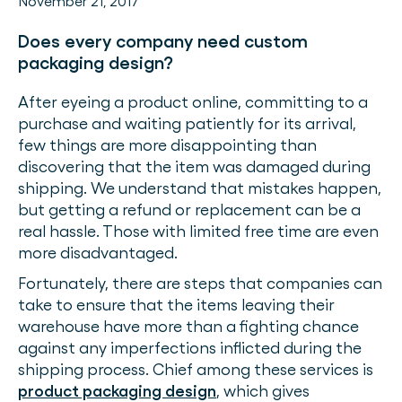
November 21, 2017
Does every company need custom
packaging design?
After eyeing a product online, committing to a
purchase and waiting patiently for its arrival,
few things are more disappointing than
discovering that the item was damaged during
shipping. We understand that mistakes happen,
but getting a refund or replacement can be a
real hassle. Those with limited free time are even
more disadvantaged.
Fortunately, there are steps that companies can
take to ensure that the items leaving their
warehouse have more than a fighting chance
against any imperfections inflicted during the
shipping process. Chief among these services is
product packaging design
, which gives