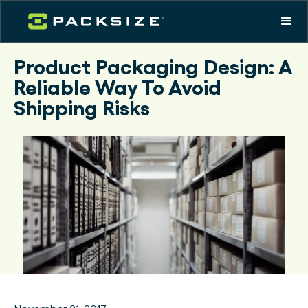
Product Packaging Design: A
Reliable Way To Avoid
Shipping Risks