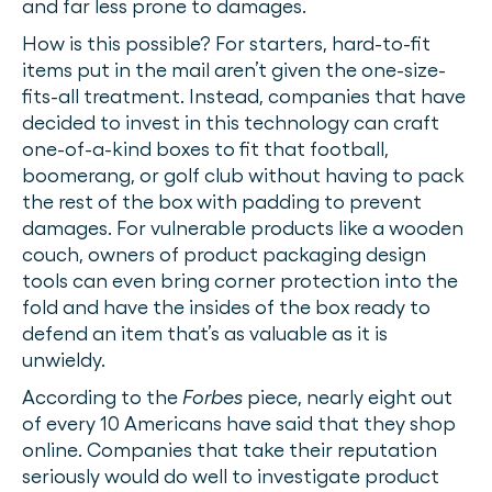
and far less prone to damages.
How is this possible? For starters, hard-to-fit
items put in the mail aren’t given the one-size-
fits-all treatment. Instead, companies that have
decided to invest in this technology can craft
one-of-a-kind boxes to fit that football,
boomerang, or golf club without having to pack
the rest of the box with padding to prevent
damages. For vulnerable products like a wooden
couch, owners of product packaging design
tools can even bring corner protection into the
fold and have the insides of the box ready to
defend an item that’s as valuable as it is
unwieldy.
According to the
Forbes
piece, nearly eight out
of every 10 Americans have said that they shop
online. Companies that take their reputation
seriously would do well to investigate product