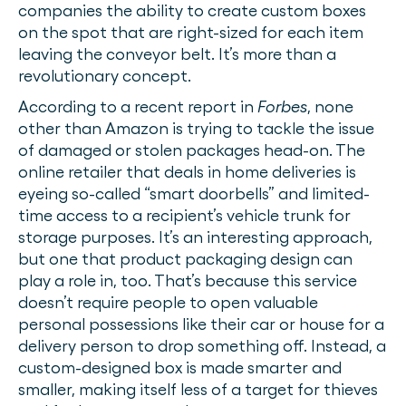
companies the ability to create custom boxes
on the spot that are right-sized for each item
leaving the conveyor belt. It’s more than a
revolutionary concept.
According to a recent report in
Forbes
, none
other than Amazon is trying to tackle the issue
of damaged or stolen packages head-on. The
online retailer that deals in home deliveries is
eyeing so-called “smart doorbells” and limited-
time access to a recipient’s vehicle trunk for
storage purposes. It’s an interesting approach,
but one that product packaging design can
play a role in, too. That’s because this service
doesn’t require people to open valuable
personal possessions like their car or house for a
delivery person to drop something off. Instead, a
custom-designed box is made smarter and
smaller, making itself less of a target for thieves