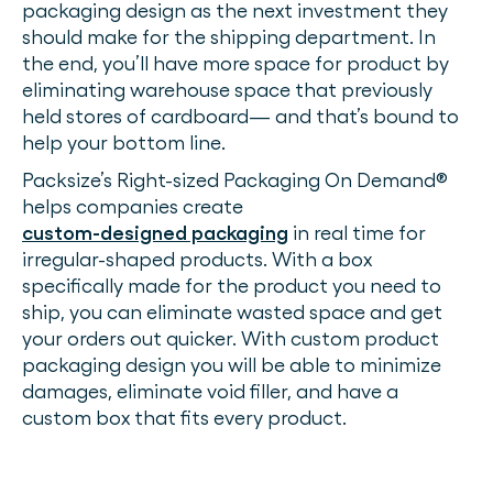
packaging design as the next investment they
should make for the shipping department. In
the end, you’ll have more space for product by
eliminating warehouse space that previously
held stores of cardboard— and that’s bound to
help your bottom line.
Packsize’s Right-sized Packaging On Demand®
helps companies create
custom-designed packaging
in real time for
irregular-shaped products. With a box
specifically made for the product you need to
ship, you can eliminate wasted space and get
your orders out quicker. With custom product
packaging design you will be able to minimize
damages, eliminate void filler, and have a
custom box that fits every product.