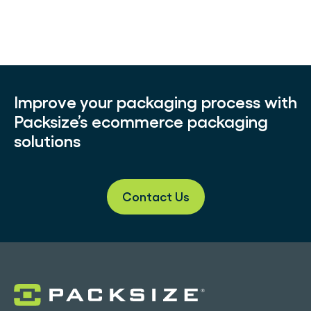
Improve your packaging process with
Packsize’s ecommerce packaging
solutions
Contact Us