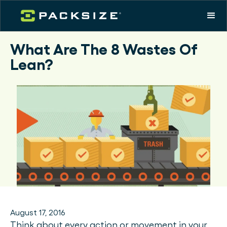
What Are The 8 Wastes Of
Lean?
August 17, 2016
Think about every action or movement in your