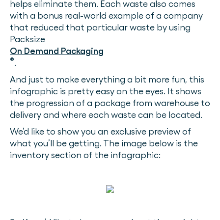
helps eliminate them. Each waste also comes
with a bonus real-world example of a company
that reduced that particular waste by using
Packsize
On Demand Packaging
®
.
And just to make everything a bit more fun, this
infographic is pretty easy on the eyes. It shows
the progression of a package from warehouse to
delivery and where each waste can be located.
We’d like to show you an exclusive preview of
what you’ll be getting. The image below is the
inventory section of the infographic: