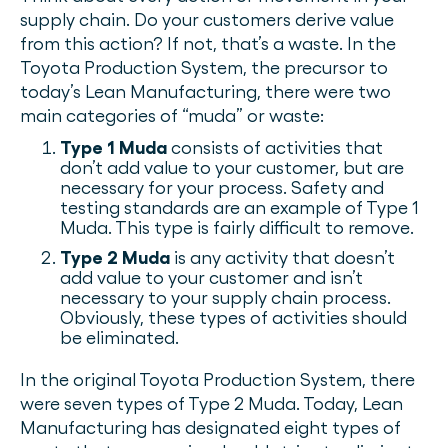
supply chain. Do your customers derive value
from this action? If not, that’s a waste. In the
Toyota Production System, the precursor to
today’s Lean Manufacturing, there were two
main categories of “muda” or waste:
Type 1 Muda
consists of activities that
don’t add value to your customer, but are
necessary for your process. Safety and
testing standards are an example of Type 1
Muda. This type is fairly difficult to remove.
Type 2 Muda
is any activity that doesn’t
add value to your customer and isn’t
necessary to your supply chain process.
Obviously, these types of activities should
be eliminated.
In the original Toyota Production System, there
were seven types of Type 2 Muda. Today, Lean
Manufacturing has designated eight types of