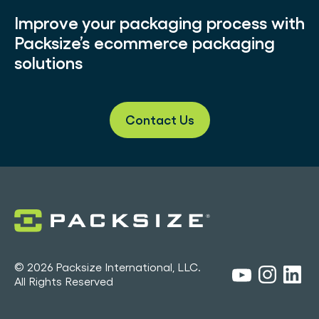
Improve your packaging process with
Packsize’s ecommerce packaging
solutions
Contact Us
© 2026 Packsize International, LLC.
All Rights Reserved