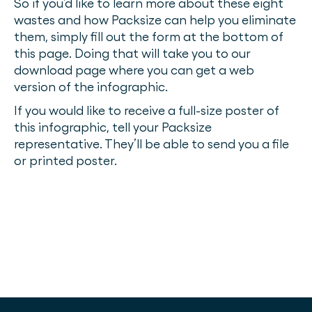
So if you’d like to learn more about these eight
wastes and how Packsize can help you eliminate
them, simply fill out the form at the bottom of
this page. Doing that will take you to our
download page where you can get a web
version of the infographic.
If you would like to receive a full-size poster of
this infographic, tell your Packsize
representative. They’ll be able to send you a file
or printed poster.