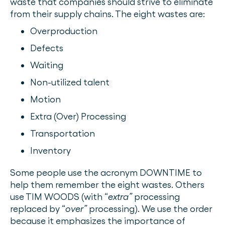
waste that companies should strive to eliminate
from their supply chains. The eight wastes are:
Overproduction
Defects
Waiting
Non-utilized talent
Motion
Extra (Over) Processing
Transportation
Inventory
Some people use the acronym DOWNTIME to
help them remember the eight wastes. Others
use TIM WOODS (with “
extra”
processing
replaced by “
over”
processing). We use the order
because it emphasizes the importance of