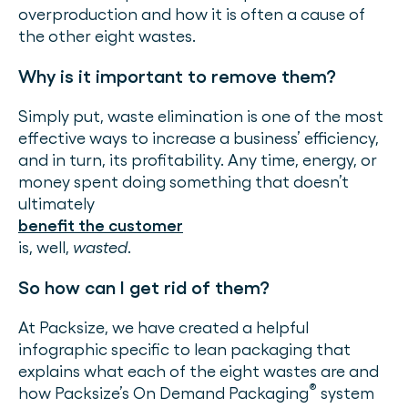
overproduction and how it is often a cause of
the other eight wastes.
Why is it important to remove them?
Simply put, waste elimination is one of the most
effective ways to increase a business’ efficiency,
and in turn, its profitability. Any time, energy, or
money spent doing something that doesn’t
ultimately
benefit the customer
is, well,
wasted
.
So how can I get rid of them?
At Packsize, we have created a helpful
infographic specific to lean packaging that
explains what each of the eight wastes are and
®
how Packsize’s On Demand Packaging
system