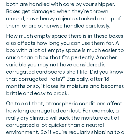
both are handled with care by your shipper.
Boxes get damaged when they’re thrown
around, have heavy objects stacked on top of
them, or are otherwise handled carelessly.
How much empty space there is in these boxes
also affects how long you can use them for. A
box with a lot of empty space is much easier to
crush than a box that fits perfectly. Another
variable you may not have considered is
corrugated cardboards' shelf life. Did you know
that corrugated “rots?” Basically, after 18
months or so, it loses its moisture and becomes
brittle and easy to crack.
On top of that, atmospheric conditions affect
how long corrugated can last. For example, a
really dry climate will suck the moisture out of
corrugated a lot quicker than a neutral
environment. So if you’re regularly shipping to a