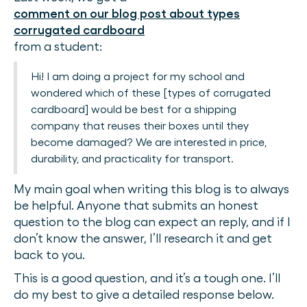
comment on our blog post about types
corrugated cardboard
from a student:
Hi! I am doing a project for my school and
wondered which of these [types of corrugated
cardboard] would be best for a shipping
company that reuses their boxes until they
become damaged? We are interested in price,
durability, and practicality for transport.
My main goal when writing this blog is to always
be helpful. Anyone that submits an honest
question to the blog can expect an reply, and if I
don’t know the answer, I’ll research it and get
back to you.
This is a good question, and it’s a tough one. I’ll
do my best to give a detailed response below.