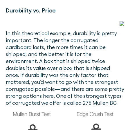
Durability vs. Price
In this theoretical example, durability is pretty
important. The longer the corrugated
cardboard lasts, the more times it can be
shipped, and the better it is for the
environment. A box that is shipped twice
doubles its value over a box that is shipped
once. If durability was the only factor that
mattered, you’d want to go with the strongest
corrugated possible—and there are some pretty
strong options here. One of the strongest types
of corrugated we offer is called 275 Mullen BC.