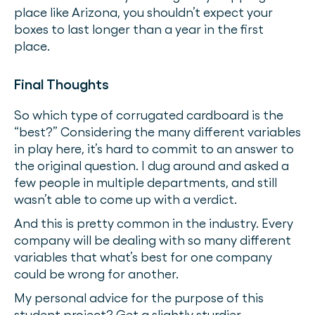
place like Arizona, you shouldn’t expect your
boxes to last longer than a year in the first
place.
Final Thoughts
So which type of corrugated cardboard is the
“best?” Considering the many different variables
in play here, it’s hard to commit to an answer to
the original question. I dug around and asked a
few people in multiple departments, and still
wasn’t able to come up with a verdict.
And this is pretty common in the industry. Every
company will be dealing with so many different
variables that what’s best for one company
could be wrong for another.
My personal advice for the purpose of this
student project? Get a slightly sturdier