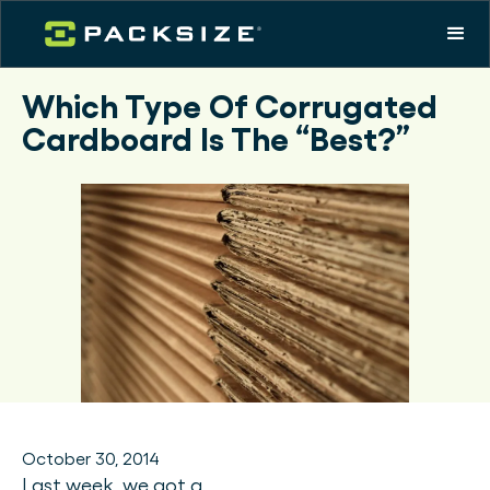
Which Type Of Corrugated
Cardboard Is The “Best?”
October 30, 2014
Last week, we got a