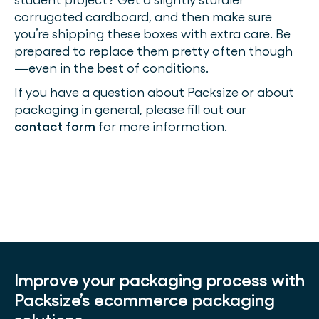
corrugated cardboard, and then make sure
you’re shipping these boxes with extra care. Be
prepared to replace them pretty often though
—even in the best of conditions.
If you have a question about Packsize or about
packaging in general, please fill out our
contact form
for more information.
Improve your packaging process with
Packsize’s ecommerce packaging