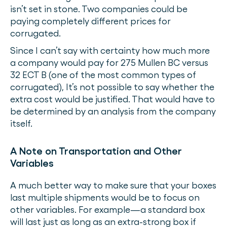
isn’t set in stone. Two companies could be
paying completely different prices for
corrugated.
Since I can’t say with certainty how much more
a company would pay for 275 Mullen BC versus
32 ECT B (one of the most common types of
corrugated), It’s not possible to say whether the
extra cost would be justified. That would have to
be determined by an analysis from the company
itself.
A Note on Transportation and Other
Variables
A much better way to make sure that your boxes
last multiple shipments would be to focus on
other variables. For example—a standard box
will last just as long as an extra-strong box if