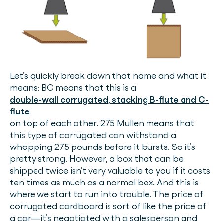
Let’s quickly break down that name and what it
means: BC means that this is a
double-wall corrugated, stacking B-flute and C-
flute
on top of each other. 275 Mullen means that
this type of corrugated can withstand a
whopping 275 pounds before it bursts. So it’s
pretty strong. However, a box that can be
shipped twice isn’t very valuable to you if it costs
ten times as much as a normal box. And this is
where we start to run into trouble. The price of
corrugated cardboard is sort of like the price of
a car—it’s negotiated with a salesperson and