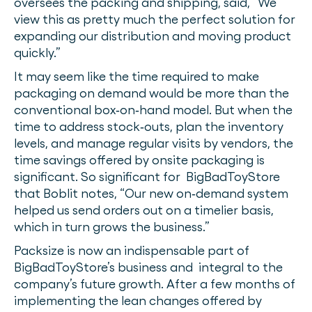
oversees the packing and shipping, said, “We
view this as pretty much the perfect solution for
expanding our distribution and moving product
quickly.”
It may seem like the time required to make
packaging on demand would be more than the
conventional box‐on‐hand model. But when the
time to address stock‐outs, plan the inventory
levels, and manage regular visits by vendors, the
time savings offered by onsite packaging is
significant. So significant for BigBadToyStore
that Boblit notes, “Our new on‐demand system
helped us send orders out on a timelier basis,
which in turn grows the business.”
Packsize is now an indispensable part of
BigBadToyStore’s business and integral to the
company’s future growth. After a few months of
implementing the lean changes offered by