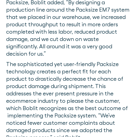
Packsize, Boblit added, “By designing a
production line around the Packsize EM7 system
that we placed in our warehouse, we increased
product throughput to result in more orders
completed with less labor, reduced product
damage, and we cut down on waste
significantly. All around it was a very good
decision for us.”
The sophisticated yet user‐friendly Packsize
technology creates a perfect fit for each
product to drastically decrease the chance of
product damage during shipment. This
addresses the ever present pressure in the
ecommerce industry to please the customer,
which Boblit recognizes as the best outcome of
implementing the Packsize system. “We’ve
noticed fewer customer complaints about
damaged products since we adopted the