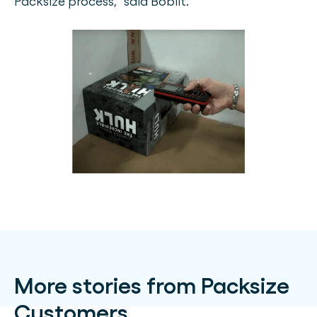
Packsize process,” said Boblit.
More stories from Packsize
Customers