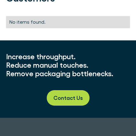
No items found.
Increase throughput.
Reduce manual touches.
Remove packaging bottlenecks.
Contact Us