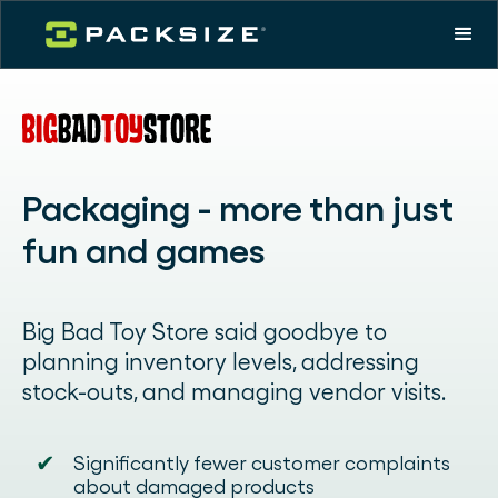
Packaging - more than just
fun and games
Big Bad Toy Store said goodbye to
planning inventory levels, addressing
stock-outs, and managing vendor visits.
✔
Significantly fewer customer complaints
about damaged products