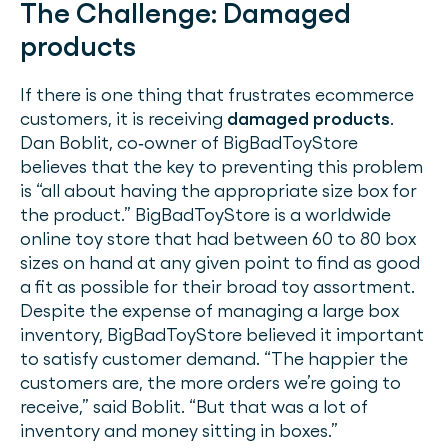
The Challenge:
Damaged
products
If there is one thing that frustrates ecommerce
customers, it is receiving
damaged products
.
Dan Boblit, co‐owner of BigBadToyStore
believes that the key to preventing this problem
is “all about having the appropriate size box for
the product.” BigBadToyStore is a worldwide
online toy store that had between 60 to 80 box
sizes on hand at any given point to find as good
a fit as possible for their broad toy assortment.
Despite the expense of managing a large box
inventory, BigBadToyStore believed it important
to satisfy customer demand. “The happier the
customers are, the more orders we’re going to
receive,” said Boblit. “But that was a lot of
inventory and money sitting in boxes.”