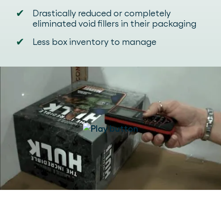
✔
Drastically reduced or completely
eliminated void fillers in their packaging
✔
Less box inventory to manage