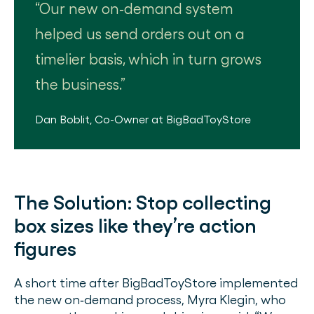
Our new on‐demand system
helped us send orders out on a
timelier basis, which in turn grows
the business.
Dan Boblit
,
Co-Owner
at
BigBadToyStore
The Solution:
Stop collecting
box sizes like they’re action
figures
A short time after BigBadToyStore implemented
the new on‐demand process, Myra Klegin, who