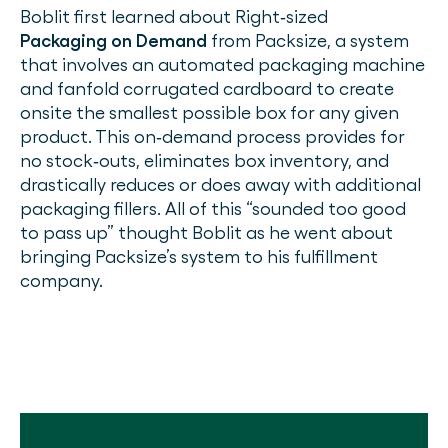
Boblit first learned about Right‐sized
Packaging on Demand
from Packsize, a system
that involves an automated packaging machine
and fanfold corrugated cardboard to create
onsite the smallest possible box for any given
product. This on‐demand process provides for
no stock‐outs, eliminates box inventory, and
drastically reduces or does away with additional
packaging fillers. All of this “sounded too good
to pass up” thought Boblit as he went about
bringing Packsize’s system to his fulfillment
company.