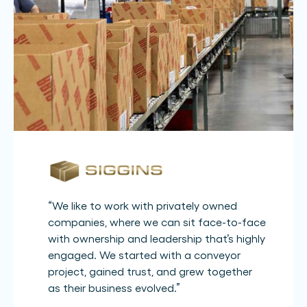
“
We like to work with privately owned
companies, where we can sit face-to-face
with ownership and leadership that’s highly
engaged. We started with a conveyor
project, gained trust, and grew together
as their business evolved.
”