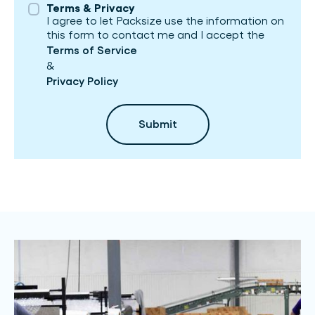
Terms & Privacy
I agree to let Packsize use the information on
this form to contact me and I accept the
Terms of Service
&
Privacy Policy