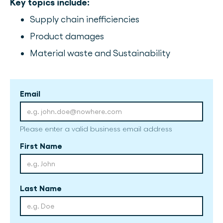
Key topics include:
Supply chain inefficiencies
Product damages
Material waste and Sustainability
Email
Please enter a valid business email address
First Name
Last Name