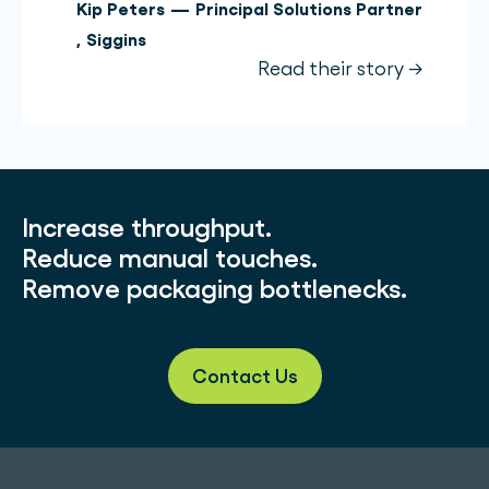
Kip Peters
—
Principal Solutions Partner
,
Siggins
Read their story →
Increase throughput.
Reduce manual touches.
Remove packaging bottlenecks.
Contact Us