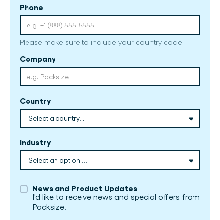
Phone
Please make sure to include your country code
Company
Country
Industry
News and Product Updates
I'd like to receive news and special offers from
Packsize.