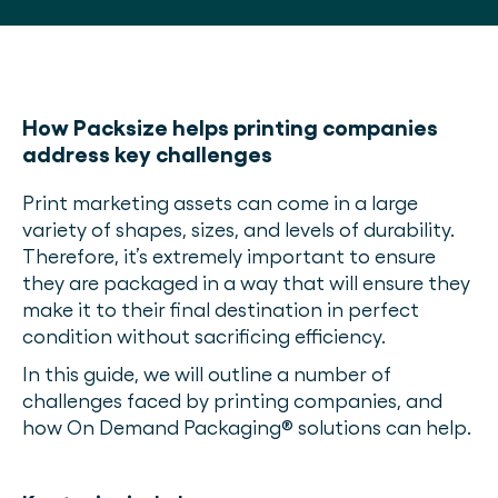
How Packsize helps printing companies
address key challenges
Print marketing assets can come in a large
variety of shapes, sizes, and levels of durability.
Therefore, it’s extremely important to ensure
they are packaged in a way that will ensure they
make it to their final destination in perfect
condition without sacrificing efficiency.
In this guide, we will outline a number of
challenges faced by printing companies, and
how On Demand Packaging® solutions can help.