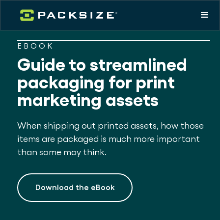
EBOOK
Guide to streamlined
packaging for print
marketing assets
When shipping out printed assets, how those
items are packaged is much more important
than some may think.
Download the eBook