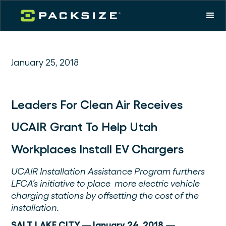
January 25, 2018
Leaders For Clean Air Receives
UCAIR Grant To Help Utah
Workplaces Install EV Chargers
UCAIR Installation Assistance Program furthers
LFCA’s initiative to place more electric vehicle
charging stations by offsetting the cost of the
installation.
SALT LAKE CITY —January 24, 2018 —