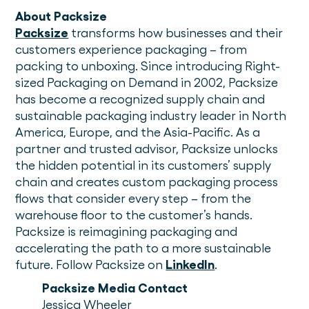
About Packsize
Packsize
transforms how businesses and their
customers experience packaging – from
packing to unboxing. Since introducing Right-
sized Packaging on Demand in 2002, Packsize
has become a recognized supply chain and
sustainable packaging industry leader in North
America, Europe, and the Asia-Pacific. As a
partner and trusted advisor, Packsize unlocks
the hidden potential in its customers’ supply
chain and creates custom packaging process
flows that consider every step – from the
warehouse floor to the customer’s hands.
Packsize is reimagining packaging and
accelerating the path to a more sustainable
future. Follow Packsize on
LinkedIn
.
Packsize Media Contact
Jessica Wheeler