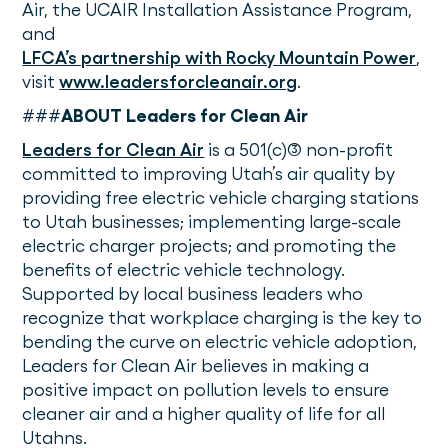
Air, the UCAIR Installation Assistance Program,
and
LFCA’s partnership with Rocky Mountain Power
,
visit
www.leadersforcleanair.org
.
###
ABOUT Leaders for Clean Air
Leaders for Clean Air
is a 501(c)(3) non-profit
committed to improving Utah’s air quality by
providing free electric vehicle charging stations
to Utah businesses; implementing large-scale
electric charger projects; and promoting the
benefits of electric vehicle technology.
Supported by local business leaders who
recognize that workplace charging is the key to
bending the curve on electric vehicle adoption,
Leaders for Clean Air believes in making a
positive impact on pollution levels to ensure
cleaner air and a higher quality of life for all
Utahns.