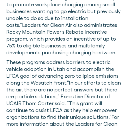
to promote workplace charging among small
businesses wanting to go electric but previously
unable to do so due to installation
costs.”Leaders for Clean Air also administrates
Rocky Mountain Power’s Rebate Incentive
program, which provides an incentive of up to
75% to eligible businesses and multifamily
developments purchasing charging hardware.
These programs address barriers to electric
vehicle adoption in Utah and accomplish the
LFCA goal of advancing zero tailpipe emissions
along the Wasatch Front.“In our efforts to clean
the air, there are no perfect answers but there
are particle solutions,” Executive Director of
UCAIR Thom Carter said. “This grant will
continue to assist LFCA as they help empower
organizations to find their unique solutions.”For
more information about the Leaders for Clean