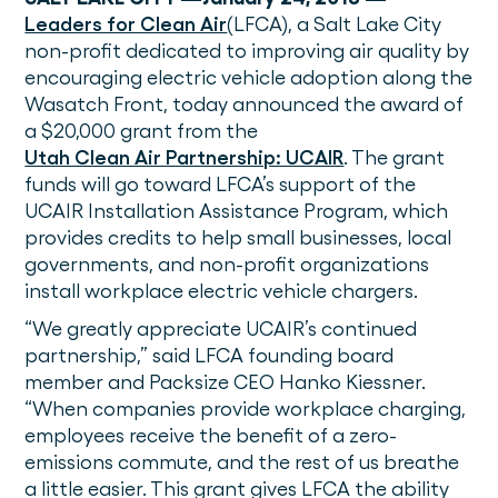
Leaders for Clean Air
(LFCA), a Salt Lake City
non-profit dedicated to improving air quality by
encouraging electric vehicle adoption along the
Wasatch Front, today announced the award of
a $20,000 grant from the
Utah Clean Air Partnership: UCAIR
. The grant
funds will go toward LFCA’s support of the
UCAIR Installation Assistance Program, which
provides credits to help small businesses, local
governments, and non-profit organizations
install workplace electric vehicle chargers.
“We greatly appreciate UCAIR’s continued
partnership,” said LFCA founding board
member and Packsize CEO Hanko Kiessner.
“When companies provide workplace charging,
employees receive the benefit of a zero-
emissions commute, and the rest of us breathe
a little easier. This grant gives LFCA the ability