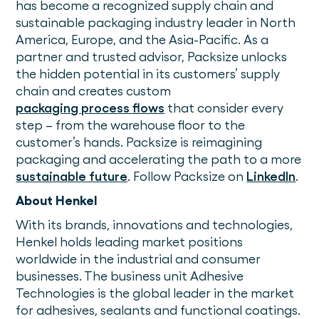
has become a recognized supply chain and
sustainable packaging industry leader in North
America, Europe, and the Asia-Pacific. As a
partner and trusted advisor, Packsize unlocks
the hidden potential in its customers’ supply
chain and creates custom
packaging process flows
that consider every
step – from the warehouse floor to the
customer’s hands. Packsize is reimagining
packaging and accelerating the path to a more
sustainable future
. Follow Packsize on
LinkedIn
.
About Henkel
With its brands, innovations and technologies,
Henkel holds leading market positions
worldwide in the industrial and consumer
businesses. The business unit Adhesive
Technologies is the global leader in the market
for adhesives, sealants and functional coatings.