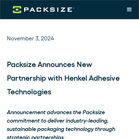
November 3, 2024
Packsize Announces New
Partnership with Henkel Adhesive
Technologies
Announcement advances the Packsize
commitment to deliver industry-leading,
sustainable packaging technology through
strategic partnerships.