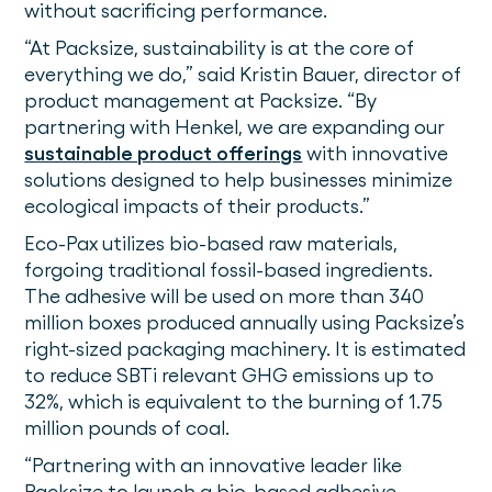
without sacrificing performance.
“At Packsize, sustainability is at the core of
everything we do,” said Kristin Bauer, director of
product management at Packsize. “By
partnering with Henkel, we are expanding our
sustainable product offerings
with innovative
solutions designed to help businesses minimize
ecological impacts of their products.”
Eco-Pax utilizes bio-based raw materials,
forgoing traditional fossil-based ingredients.
The adhesive will be used on more than 340
million boxes produced annually using Packsize’s
right-sized packaging machinery. It is estimated
to reduce SBTi relevant GHG emissions up to
32%, which is equivalent to the burning of 1.75
million pounds of coal.
“Partnering with an innovative leader like
Packsize to launch a bio-based adhesive