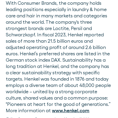
With Consumer Brands, the company holds
leading positions especially in laundry & home
care and hair in many markets and categories
around the world. The company's three
strongest brands are Loctite, Persil and
Schwarzkopf. In fiscal 2023, Henkel reported
sales of more than 21.5 billion euros and
adjusted operating profit of around 2.6 billion
euros. Henkel’s preferred shares are listed in the
German stock index DAX. Sustainability has a
long tradition at Henkel, and the company has
a clear sustainability strategy with specific
targets. Henkel was founded in 1876 and today
employs a diverse team of about 48,000 people
worldwide – united by a strong corporate
culture, shared values and a common purpose:
"Pioneers at heart for the good of generations.”
More information at
www.henkel.com