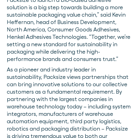
solution is a big step towards building a more
sustainable packaging value chain,” said Kevin
Heffernan, head of Business Development,
North America, Consumer Goods Adhesives,
Henkel Adhesives Technologies. “Together, we’re
setting a new standard for sustainability in
packaging while delivering the high-
performance brands and consumers trust.”
As a pioneer and industry leader in
sustainability, Packsize views partnerships that
can bring innovative solutions to our collective
customers as a fundamental requirement. By
partnering with the largest companies in
warehouse technology today – including system
integrators, manufacturers of warehouse
automation equipment, third party logistics,
robotics and packaging distribution – Packsize
is driving tremendous value to both our