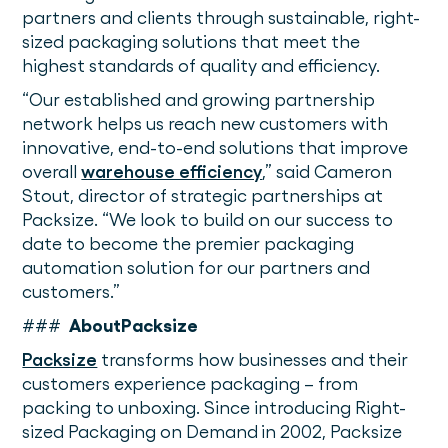
partners and clients through sustainable, right-
sized packaging solutions that meet the
highest standards of quality and efficiency.
“Our established and growing partnership
network helps us reach new customers with
innovative, end-to-end solutions that improve
overall
warehouse efficiency
,” said Cameron
Stout, director of strategic partnerships at
Packsize. “We look to build on our success to
date to become the premier packaging
automation solution for our partners and
customers.”
###
AboutPacksize
Packsize
transforms how businesses and their
customers experience packaging – from
packing to unboxing. Since introducing Right-
sized Packaging on Demand
in 2002, Packsize