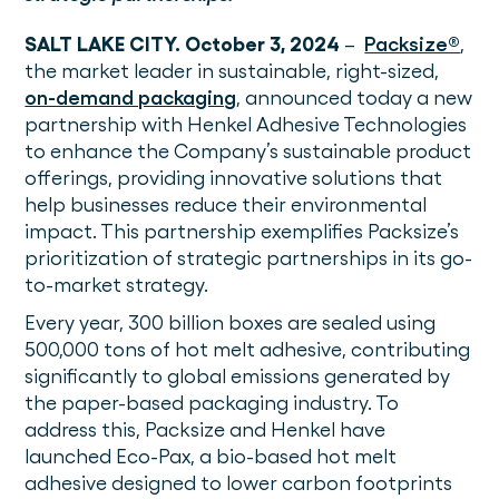
SALT LAKE CITY. October 3, 2024
–
Packsize®
,
the market leader in sustainable, right-sized,
on-demand packaging
, announced today a new
partnership with Henkel Adhesive Technologies
to enhance the Company’s sustainable product
offerings, providing innovative solutions that
help businesses reduce their environmental
impact. This partnership exemplifies Packsize’s
prioritization of strategic partnerships in its go-
to-market strategy.
Every year, 300 billion boxes are sealed using
500,000 tons of hot melt adhesive, contributing
significantly to global emissions generated by
the paper-based packaging industry. To
address this, Packsize and Henkel have
launched Eco-Pax, a bio-based hot melt
adhesive designed to lower carbon footprints