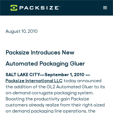
August 10, 2010
Packsize Introduces New
Automated Packaging Gluer
SALT LAKE CITY—September 1, 2010 —
Packsize International LLC
today announced
the addition of the GL2 Automated Gluer to its
on-demand corrugate packaging system.
Boosting the productivity gain Packsize
customers already realize from their right-sized
on demand packaging line operations, the