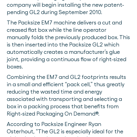
company will begin installing the new patent-
pending GL2 during September 2010.
The Packsize EM7 machine delivers a cut and
creased flat box while the line operator
manually folds the previously produced box. This
is then inserted into the Packsize GL2 which
automatically creates a manufacturer’s glue
joint, providing a continuous flow of right-sized
boxes.
Combining the EM7 and GL2 footprints results
in a small and efficient “pack cell,” thus greatly
reducing the wasted time and energy
associated with transporting and selecting a
box in a packing process that benefits from
Right-sized Packaging On Demand®.
According to Packsize Engineer Ryan
Osterhout, “The GL2 is especially ideal for the