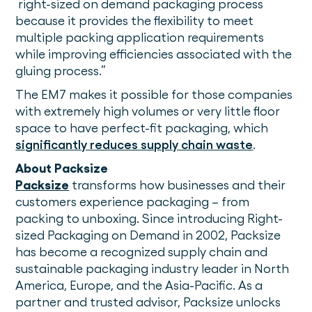
right-sized on demand packaging process
because it provides the flexibility to meet
multiple packing application requirements
while improving efficiencies associated with the
gluing process.”
The EM7 makes it possible for those companies
with extremely high volumes or very little floor
space to have perfect-fit packaging, which
significantly reduces supply chain waste
.
About Packsize
Packsize
transforms how businesses and their
customers experience packaging – from
packing to unboxing. Since introducing Right-
sized Packaging on Demand in 2002, Packsize
has become a recognized supply chain and
sustainable packaging industry leader in North
America, Europe, and the Asia-Pacific. As a
partner and trusted advisor, Packsize unlocks