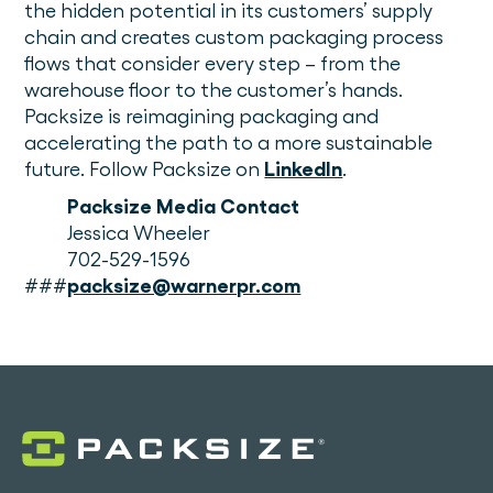
the hidden potential in its customers’ supply
chain and creates custom packaging process
flows that consider every step – from the
warehouse floor to the customer’s hands.
Packsize is reimagining packaging and
accelerating the path to a more sustainable
future. Follow Packsize on
LinkedIn
.
Packsize Media Contact
Jessica Wheeler
702-529-1596
###
packsize@warnerpr.com