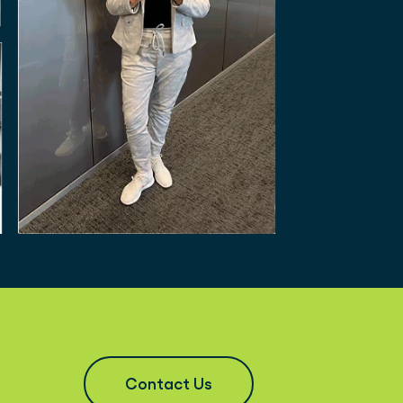
Contact Us