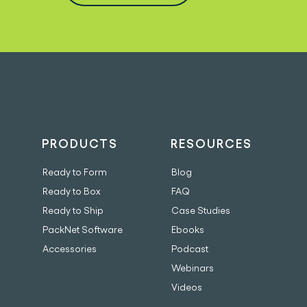
PRODUCTS
RESOURCES
Ready to Form
Blog
Ready to Box
FAQ
Ready to Ship
Case Studies
PackNet Software
Ebooks
Accessories
Podcast
Webinars
Videos