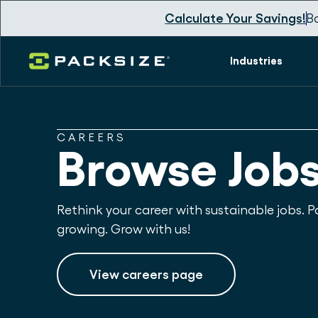
Calculate Your Savings!
B
Industries
CAREERS
Browse Job
Rethink your career with sustainable jobs. Pa
growing. Grow with us!
View careers page