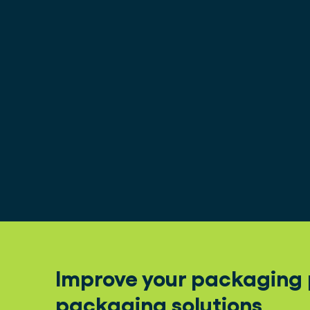
Improve your packaging p
packaging solutions