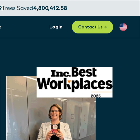
1
Trees Saved
4,800,412.59
t
Login
Contact Us →