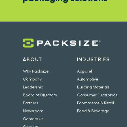
ABOUT
INDUSTRIES
Why Packsize
Apparel
Company
Automotive
Leadership
Building Materials
Board of Directors
Consumer Electronics
Partners
Ecommerce & Retail
Newsroom
Food & Beverage
Contact Us
Careers