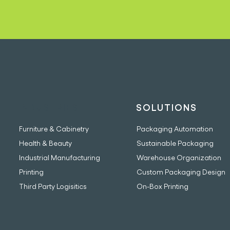
INDUSTRIES
SOLUTIONS
Furniture & Cabinetry
Packaging Automation
Health & Beauty
Sustainable Packaging
Industrial Manufacturing
Warehouse Organization
Printing
Custom Packaging Design
Third Party Logisitics
On-Box Printing