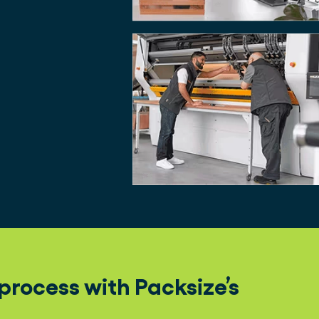
rocess with Packsize’s