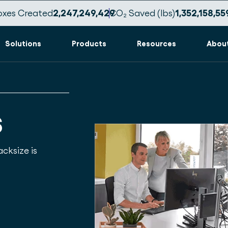
oxes Created
2,247,249,432
CO₂ Saved (lbs)
1,352,158,56
Solutions
Products
Resources
Abou
s
cksize is