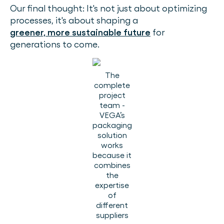
Our final thought: It's not just about optimizing
processes, it's about shaping a
greener, more sustainable future
for
generations to come.
The
complete
project
team -
VEGA’s
packaging
solution
works
because it
combines
the
expertise
of
different
suppliers