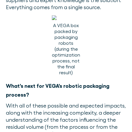
suppliers and expert knowledge is the solution.
Everything comes from a single source.
A VEGA box
packed by
packaging
robots
(during the
optimization
process, not
the final
result)
What's next for VEGA's robotic packaging
process?
With all of these possible and expected impacts,
along with the increasing complexity, a deeper
understanding of the factors influencing the
residual volume (from the process or from the