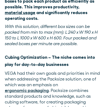
boxes to pack each product as efficiently as
possible. This improves productivity,
material usage
and significantly reduces
operating costs.
With this solution, different box sizes can be
packed from min to max (mm): L 240 x W 190 x H
150 to L 1000 x W 600 x H 600. Four packed and
sealed boxes per minute are possible.
Cubing Optimization – The niche comes into
play for day-to-day businesses
VEGA had their own goals and priorities in mind
when addressing the Packsize solution, one of
which was an emphasis on
ergonomic packaging
. Packsize combines
standard products and knowledge, such as
cubing software, for creating packaging