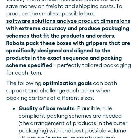
save money on freight and shipping costs. To
produce the smallest possible box,
software solutions analyze product dimensions
with extreme accuracy and produce packaging
schemes that fit the products and orders.
Robots pack these boxes with grippers that are
specifically designed and aligned to the
products in the exact sequence and packing
scheme specified
- perfectly tailored packaging
for each item.
The following
optimization goals
can both
support and challenge each other when
packing cartons of different sizes.
Quality of box results
: Plausible, rule-
compliant packing schemes are needed
(the arrangement of products in the outer
packaging) with the best possible volume
utilization (= minimum empty volume)