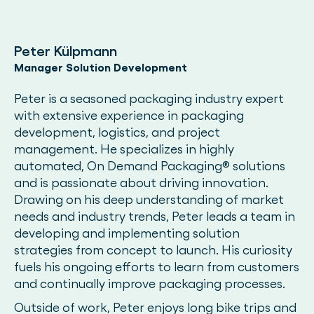
Peter Külpmann
Manager Solution Development
Peter is a seasoned packaging industry expert
with extensive experience in packaging
development, logistics, and project
management. He specializes in highly
automated, On Demand Packaging® solutions
and is passionate about driving innovation.
Drawing on his deep understanding of market
needs and industry trends, Peter leads a team in
developing and implementing solution
strategies from concept to launch. His curiosity
fuels his ongoing efforts to learn from customers
and continually improve packaging processes.
Outside of work, Peter enjoys long bike trips and