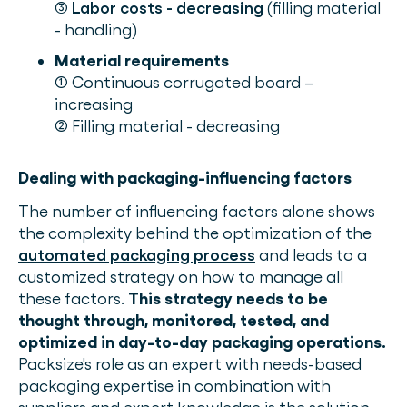
(3)
Labor costs - decreasing
(filling material
- handling)
Material requirements
(1) Continuous corrugated board –
increasing
(2) Filling material - decreasing
Dealing with packaging-influencing factors
The number of influencing factors alone shows
the complexity behind the optimization of the
automated packaging process
and leads to a
customized strategy on how to manage all
these factors.
This strategy needs to be
thought through, monitored, tested, and
optimized in day-to-day packaging operations.
Packsize's role as an expert with needs-based
packaging expertise in combination with