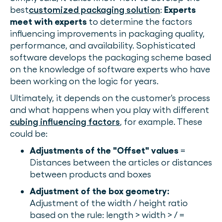
best
customized packaging solution
:
Experts
meet with experts
to determine the factors
influencing improvements in packaging quality,
performance, and availability. Sophisticated
software develops the packaging scheme based
on the knowledge of software experts who have
been working on the logic for years.
Ultimately, it depends on the customer's process
and what happens when you play with different
cubing influencing factors
, for example. These
could be:
Adjustments of the "Offset" values
=
Distances between the articles or distances
between products and boxes
Adjustment of the box geometry:
Adjustment of the width / height ratio
based on the rule: length > width > / =