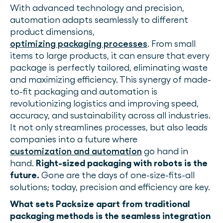
With advanced technology and precision,
automation adapts seamlessly to different
product dimensions,
optimizing packaging processes
. From small
items to large products, it can ensure that every
package is perfectly tailored, eliminating waste
and maximizing efficiency. This synergy of made-
to-fit packaging and automation is
revolutionizing logistics and improving speed,
accuracy, and sustainability across all industries.
It not only streamlines processes, but also leads
companies into a future where
customization and automation
go hand in
hand.
Right-sized packaging with robots is the
future.
Gone are the days of one-size-fits-all
solutions; today, precision and efficiency are key.
What sets Packsize apart from traditional
packaging methods is the seamless integration