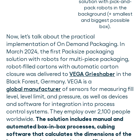
solution with pick-and-
pack robots in the
background (+ smallest
and biggest possible
box).
Now, let's talk about the practical
implementation of On Demand Packaging. In
March 2024, the first Packsize packaging
solution with robots for multi-piece packaging,
robot-filled cartons with automatic carton
closure was delivered to
VEGA Grieshaber
in the
Black Forest, Germany. VEGA is a
global manufacturer
of sensors for measuring fill
level, level limit, and pressure, as well as devices
and software for integration into process
control systems. They employ over 2,100 people
worldwide.
The solution includes manual and
automated box-in-box processes, cubing
software that calculates the dimensions of the