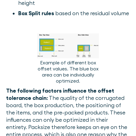
height
Box Split rules
based on the residual volume
Example of different box
offset values. The blue box
area can be individually
optimized.
The following factors influence the offset
tolerance chain:
The quality of the corrugated
board, the box production, the positioning of
the items, and the pre-packed products. These
influences can only be optimized in their
entirety. Packsize therefore keeps an eye on the
entire process, which is also one reason why the