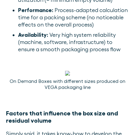
Performance:
Process-adapted calculation
time for a packing scheme (no noticeable
effects on the overall process)
Availability:
Very high system reliability
(machine, software, infrastructure) to
ensure a smooth packaging process flow
On Demand Boxes with different sizes produced on
VEGA packaging line
Factors that influence the box size and
residual volume
Simply said, it takes know-how to develop the