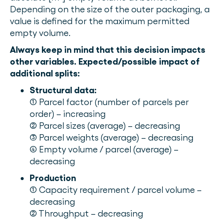
Depending on the size of the outer packaging, a
value is defined for the maximum permitted
empty volume.
Always keep in mind that this decision impacts
other variables.
Expected/possible impact of
additional splits:
Structural data:
(1) Parcel factor (number of parcels per
order) – increasing
(2) Parcel sizes (average) – decreasing
(3) Parcel weights (average) – decreasing
(4) Empty volume / parcel (average) –
decreasing
Production
(1) Capacity requirement / parcel volume –
decreasing
(2) Throughput – decreasing