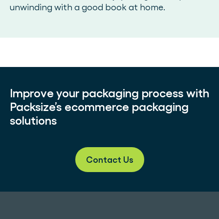
unwinding with a good book at home.
Improve your packaging process with
Packsize’s ecommerce packaging
solutions
Contact Us