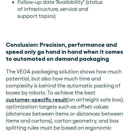
Follow-up date "Availability" (status
of infrastructure, service and
support topics)
Conclusion: Precision, performance and
speed only go hand in hand when it comes
to automated on demand packaging
The VEGA packaging solution shows how much
potential, but also how much time and
complexity is behind the automatic packing of
boxes by robots. To achieve the best
customer-specific result
(an airfreight safe box),
optimization targets such as offset values
(distances between items or distances between
items and cartons), carton geometry, and box
splitting rules must be based on ergonomic