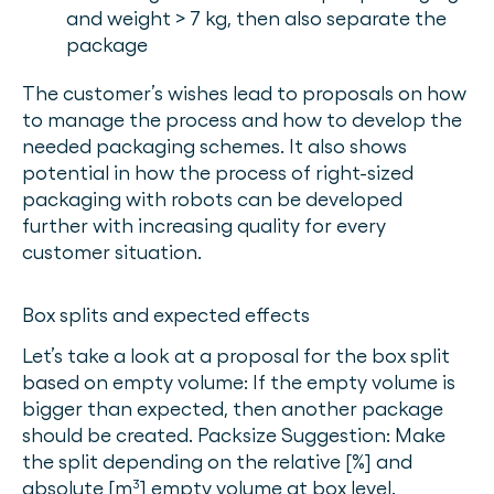
and weight > 7 kg, then also separate the
package
The customer’s wishes lead to proposals on how
to manage the process and how to develop the
needed packaging schemes. It also shows
potential in how the process of right-sized
packaging with robots can be developed
further with increasing quality for every
customer situation.
Box splits and expected effects
Let’s take a look at a proposal for the box split
based on empty volume: If the empty volume is
bigger than expected, then another package
should be created. Packsize Suggestion: Make
the split depending on the relative [%] and
absolute [m³] empty volume at box level.