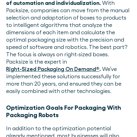
of automation and individualization.
With
Packsize, companies can move from the manual
selection and adaptation of boxes to products
to intelligent algorithms that analyze the
dimensions of each item and calculate the
optimal packaging size with the precision and
speed of software and robotics. The best part?
The focus is always on right-sized boxes.
Packsize is the expert in
Right-Sized Packaging On Demand
®
.
We’ve
implemented these solutions successfully for
more than 20 years, and ensured they can be
easily combined with other technologies.
Optimization Goals For Packaging With
Packaging Robots
In addition to the optimization potential
already mentioned, most businesses will also