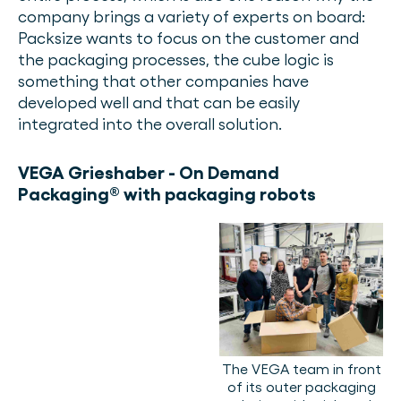
company brings a variety of experts on board:
Packsize wants to focus on the customer and
the packaging processes, the cube logic is
something that other companies have
developed well and that can be easily
integrated into the overall solution.
VEGA Grieshaber - On Demand
Packaging® with packaging robots
The VEGA team in front
of its outer packaging