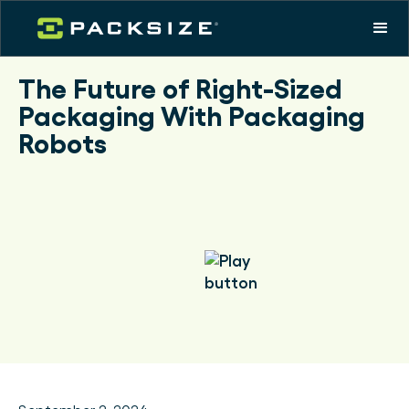
The Future of Right-Sized
Packaging With Packaging
Robots