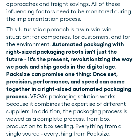
approaches and freight savings. All of these
influencing factors need to be monitored during
the implementation process.
This futuristic approach is a win-win-win
situation: for companies, for customers, and for
the environment.
Automated packaging with
right-sized packaging robots isn't just the
future - it's the present, revolutionizing the way
we pack and ship goods in the digital age.
Packsize can promise one thing: Once set,
precision, performance, and speed can come
together in a right-sized automated packaging
process.
VEGA’s packaging solution works
because it combines the expertise of different
suppliers. In addition, the packaging process is
viewed as a complete process, from box
production to box sealing. Everything from a
single source - everything from Packsize.