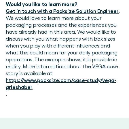
Would you like to learn more?
Get in touch with a Packsize Solution Engineer
.
We would love to learn more about your
packaging processes and the experiences you
have already had in this area. We would like to
discuss with you what happens with box sizes
when you play with different influences and
what this could mean for your daily packaging
operations. The example shows it is possible in
reality. More information about the VEGA case
story is available at
https://www.packsize.com/case-study/vega-
grieshaber
.