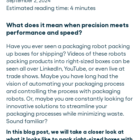
September 2, 2024
Estimated reading time: 4 minutes
What does it mean when precision meets
performance and speed?
Have you ever seen a packaging robot packing
up boxes for shipping? Videos of these robots
packing products into right-sized boxes can be
seen all over LinkedIn, YouTube, or even live at
trade shows. Maybe you have long had the
vision of automating your packaging process
and controlling the process with packaging
robots. Or, maybe you are constantly looking for
innovative solutions to streamline your
packaging processes while minimizing waste.
Sound familiar?
In this blog post, we will take a closer look at
what it looks like to pack right-sized boxes with