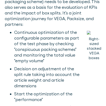
packaging scheme) needs to be developed. This
also serves as a basis for the evaluation of KPIs
and the impact of box splits. It’s a joint
optimization journey for VEGA, Packsize, and
partners:
Continuous optimization of the
configurable parameters as part
Right-
of the test phase by checking
sized
stacked
"conspicuous packing schemes"
VEGA
and monitoring the total value
boxes
"empty volume"
Decision on adjustment of the
split rule taking into account the
article weight and article
dimensions
Start the optimization of the
"performance"