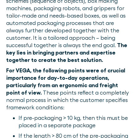
schemes (sequence of objects), box making
machines, packaging robots, and grippers for
tailor-made and needs-based boxes, as well as
automated packaging processes that are
always further developed together with the
customer.
It is a tailored approach – being
successful together is always the end goal.
The
key lies in bringing partners and expertise
together to create the best solution.
For VEGA, the following points were of crucial
importance for day-to-day operations,
particularly from an ergonomic and freight
point of view.
These points reflect a completely
normal process in which the customer specifies
framework conditions:
If pre-packaging > 10 kg, then this must be
placed in a separate package
If the length > 80 cm of the pre-packaging