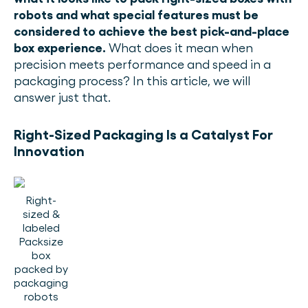
robots and what special features must be
considered to achieve the best pick-and-place
box experience.
What does it mean when
precision meets performance and speed in a
packaging process? In this article, we will
answer just that.
Right-Sized Packaging Is a Catalyst For
Innovation
Right-
sized &
labeled
Packsize
box
packed by
packaging
robots