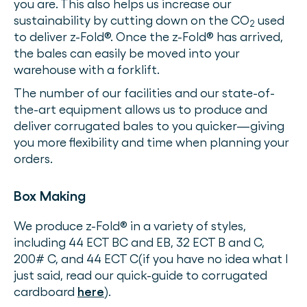
you are. This also helps us increase our
sustainability by cutting down on the CO
used
2
to deliver z-Fold®. Once the z-Fold® has arrived,
the bales can easily be moved into your
warehouse with a forklift.
The number of our facilities and our state-of-
the-art equipment allows us to produce and
deliver corrugated bales to you quicker—giving
you more flexibility and time when planning your
orders.
Box Making
We produce z-Fold® in a variety of styles,
including 44 ECT BC and EB, 32 ECT B and C,
200# C, and 44 ECT C(if you have no idea what I
just said, read our quick-guide to corrugated
cardboard
here
).