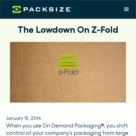
The Lowdown On Z-Fold
January 15, 2014
When you use On Demand Packaging®, you shift
control of your company’s packaging from large