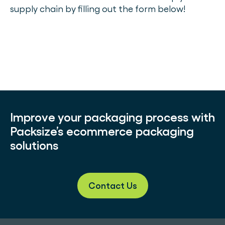
supply chain by filling out the form below!
Improve your packaging process with
Packsize’s ecommerce packaging
solutions
Contact Us