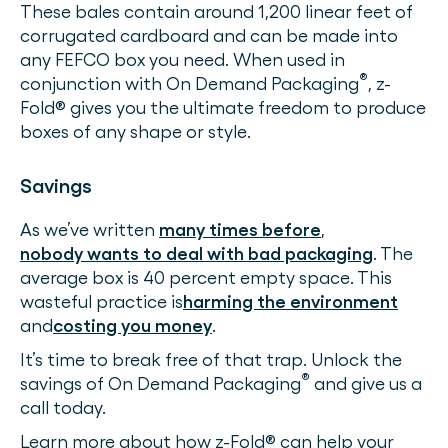
These bales contain around 1,200 linear feet of
corrugated cardboard and can be made into
any FEFCO box you need. When used in
®
conjunction with On Demand Packaging
, z-
Fold® gives you the ultimate freedom to produce
boxes of any shape or style.
Savings
As we’ve written
many times before
,
nobody wants to deal with bad packaging
. The
average box is 40 percent empty space. This
wasteful practice is
harming the environment
and
costing you money
.
It’s time to break free of that trap. Unlock the
®
savings of On Demand Packaging
and give us a
call today.
Learn more about how z-Fold® can help your