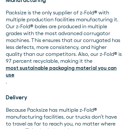
Manufacturing
Packsize is the only supplier of z-Fold® with
multiple production facilities manufacturing it.
Our z-Fold® bales are produced in multiple
grades with the most advanced corrugator
machines. This ensures that our corrugated has
less defects, more consistency, and higher
quality than our competitors. Also, our z-Fold® is
97 percent recyclable, making it the
most sustainable packaging material you can
use
.
Delivery
Because Packsize has multiple z-Fold®
manufacturing facilities, our trucks don’t have
to travel as far to reach you, no matter where