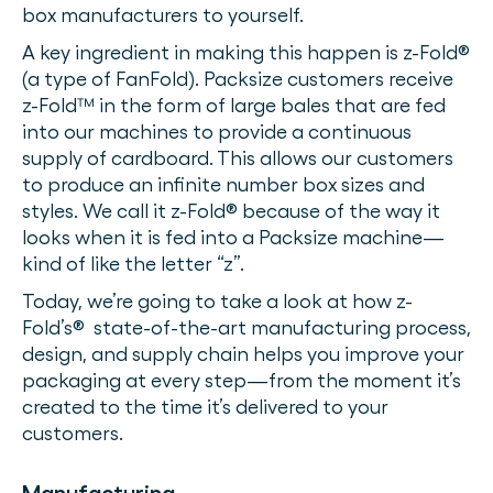
box manufacturers to yourself.
A key ingredient in making this happen is z-Fold®
(a type of FanFold). Packsize customers receive
z-Fold™ in the form of large bales that are fed
into our machines to provide a continuous
supply of cardboard. This allows our customers
to produce an infinite number box sizes and
styles. We call it z-Fold® because of the way it
looks when it is fed into a Packsize machine—
kind of like the letter “z”.
Today, we’re going to take a look at how z-
Fold’s® state-of-the-art manufacturing process,
design, and supply chain helps you improve your
packaging at every step—from the moment it’s
created to the time it’s delivered to your
customers.