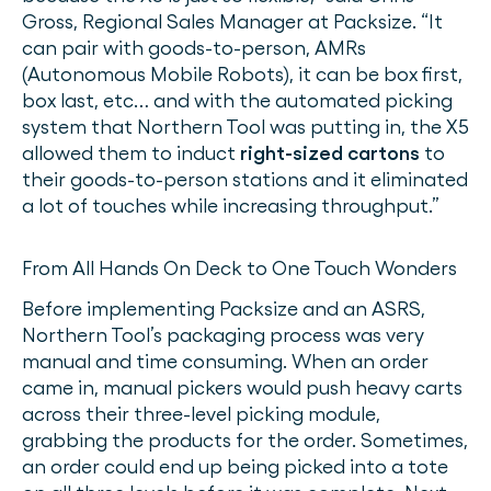
Gross, Regional Sales Manager at Packsize. “It
can pair with goods-to-person, AMRs
(Autonomous Mobile Robots), it can be box first,
box last, etc… and with the automated picking
system that Northern Tool was putting in, the X5
allowed them to induct
right-sized cartons
to
their goods-to-person stations and it eliminated
a lot of touches while increasing throughput.”
From All Hands On Deck to One Touch Wonders
Before implementing Packsize and an ASRS,
Northern Tool’s packaging process was very
manual and time consuming. When an order
came in, manual pickers would push heavy carts
across their three-level picking module,
grabbing the products for the order. Sometimes,
an order could end up being picked into a tote