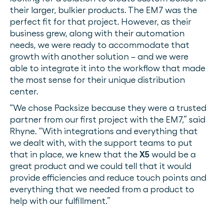
their larger, bulkier products. The EM7 was the
perfect fit for that project. However, as their
business grew, along with their automation
needs, we were ready to accommodate that
growth with another solution – and we were
able to integrate it into the workflow that made
the most sense for their unique distribution
center.
“We chose Packsize because they were a trusted
partner from our first project with the EM7,” said
Rhyne. “With integrations and everything that
we dealt with, with the support teams to put
that in place, we knew that the
X5
would be a
great product and we could tell that it would
provide efficiencies and reduce touch points and
everything that we needed from a product to
help with our fulfillment.”