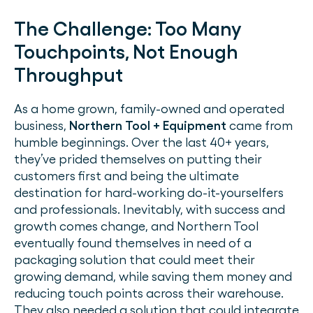
The Challenge:
Too Many
Touchpoints, Not Enough
Throughput
As a home grown, family-owned and operated
business,
Northern Tool + Equipment
came from
humble beginnings. Over the last 40+ years,
they’ve prided themselves on putting their
customers first and being the ultimate
destination for hard-working do-it-yourselfers
and professionals. Inevitably, with success and
growth comes change, and Northern Tool
eventually found themselves in need of a
packaging solution that could meet their
growing demand, while saving them money and
reducing touch points across their warehouse.
They also needed a solution that could integrate