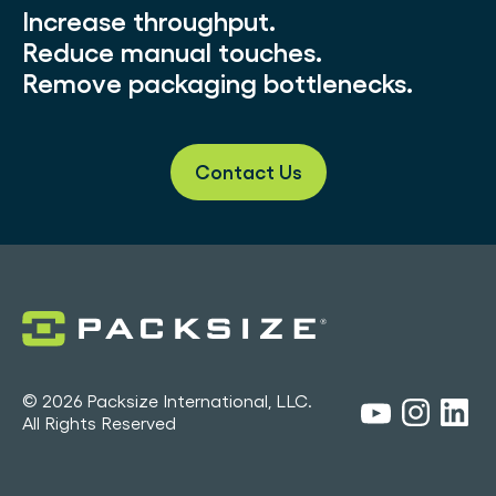
Increase throughput.
Reduce manual touches.
Remove packaging bottlenecks.
Contact Us
© 2026 Packsize International, LLC.
All Rights Reserved