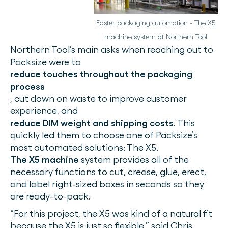
Faster packaging automation - The X5
machine system at Northern Tool
Northern Tool’s main asks when reaching out to
Packsize were to
reduce touches throughout the packaging
process
, cut down on waste to improve customer
experience, and
reduce DIM weight and shipping costs
. This
quickly led them to choose one of Packsize’s
most automated solutions: The X5.
The X5 machine
system provides all of the
necessary functions to cut, crease, glue, erect,
and label right-sized boxes in seconds so they
are ready-to-pack.
“For this project, the X5 was kind of a natural fit
because the X5 is just so flexible,” said Chris