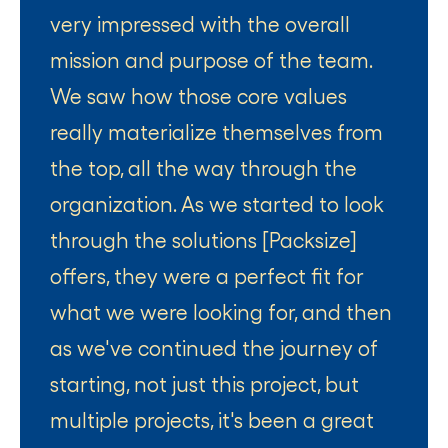
very impressed with the overall
mission and purpose of the team.
We saw how those core values
really materialize themselves from
the top, all the way through the
organization. As we started to look
through the solutions [Packsize]
offers, they were a perfect fit for
what we were looking for, and then
as we've continued the journey of
starting, not just this project, but
multiple projects, it's been a great