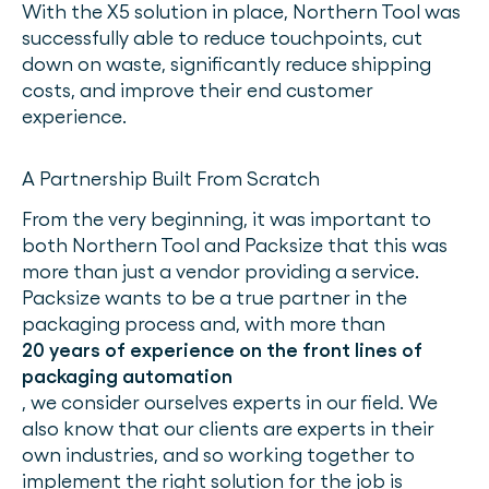
With the X5 solution in place, Northern Tool was
successfully able to reduce touchpoints, cut
down on waste, significantly reduce shipping
costs, and improve their end customer
experience.
A Partnership Built From Scratch
From the very beginning, it was important to
both Northern Tool and Packsize that this was
more than just a vendor providing a service.
Packsize wants to be a true partner in the
packaging process and, with more than
20 years of experience on the front lines of
packaging automation
, we consider ourselves experts in our field. We
also know that our clients are experts in their
own industries, and so working together to
implement the right solution for the job is