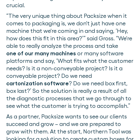
crucial.
“The very unique thing about Packsize when it
comes to packaging is, we don't just have one
machine that we're coming in and saying, ‘Hey,
how does this fit in this area?’” said Gross. “We're
able to really analyze the process and take
one of our many machines
or many software
platforms and say, ‘What fits what the customer
needs? Is it a non-conveyable project? Is it a
conveyable project? Do we need
cartonization software
? Do we need box first,
box last?’ So the solution is really a result of all
the diagnostic processes that we go through to
see what the customer is trying to accomplish.”
As a partner, Packsize wants to see our clients
succeed and grow – and we are prepared to
grow with them. At the start, Northern Tool was
looking for a solution to create custom boxes for