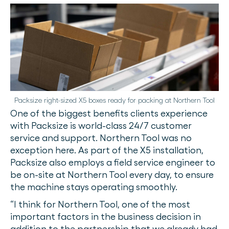
Packsize right-sized X5 boxes ready for packing at Northern Tool
One of the biggest benefits clients experience
with Packsize is world-class 24/7 customer
service and support. Northern Tool was no
exception here. As part of the X5 installation,
Packsize also employs a field service engineer to
be on-site at Northern Tool every day, to ensure
the machine stays operating smoothly.
“I think for Northern Tool, one of the most
important factors in the business decision in
addition to the partnership that we already had