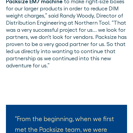
Packsize EM7 machine
to make right-size boxes
for our larger products in order to reduce DIM
weight charges,” said Randy Woody, Director of
Distribution Engineering at Northern Tool. “That
was a very successful project for us… we look for
partners, we don't look for vendors. Packsize has
proven to be a very good partner for us. So that
led us directly into wanting to continue that
partnership as we continued into this new
adventure for us.”
From the beginning, when we first
met the Packsize team, we were