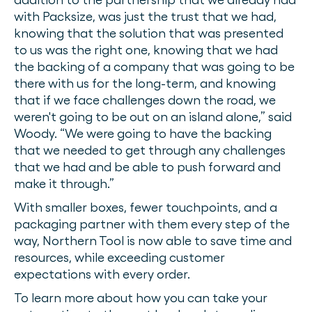
with Packsize, was just the trust that we had,
knowing that the solution that was presented
to us was the right one, knowing that we had
the backing of a company that was going to be
there with us for the long-term, and knowing
that if we face challenges down the road, we
weren't going to be out on an island alone,” said
Woody. “We were going to have the backing
that we needed to get through any challenges
that we had and be able to push forward and
make it through.”
With smaller boxes, fewer touchpoints, and a
packaging partner with them every step of the
way, Northern Tool is now able to save time and
resources, while exceeding customer
expectations with every order.
To learn more about how you can take your