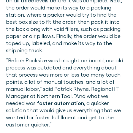
on all three levels before it was complete. Next,
the order would make its way to a packing
station, where a packer would try to find the
best box size to fit the order, then pack it into
the box along with void fillers, such as packing
paper or air pillows. Finally, the order would be
taped up, labeled, and make its way to the
shipping truck.
“Before Packsize was brought on board, our old
process was outdated and everything about
that process was more or less too many touch
points, a lot of manual touches, and a lot of
manual labor,” said Patrick Rhyne, Regional IT
Manager at Northern Tool. “And what we
needed was
faster automation
, a quicker
solution that would give us everything that we
wanted for faster fulfillment and get to the
customer quicker.”