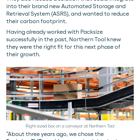
into their brand new Automated Storage and
Retrieval System (ASRS), and wanted to reduce
their carbon footprint.
Having already worked with Packsize
successfully in the past, Northern Tool knew
they were the right fit for this next phase of
their growth.
Right-sized box on a conveyor at Northern Tool
“About three years ago, we chose the