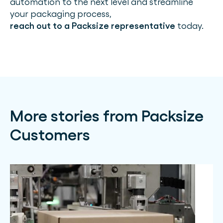
automation to the next level and streamline
your packaging process,
reach out to a Packsize representative
today.
More stories from Packsize
Customers