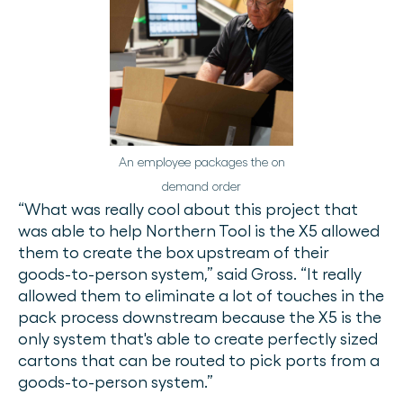
An employee packages the on
demand order
“What was really cool about this project that
was able to help Northern Tool is the X5 allowed
them to create the box upstream of their
goods-to-person system,” said Gross. “It really
allowed them to eliminate a lot of touches in the
pack process downstream because the X5 is the
only system that's able to create perfectly sized
cartons that can be routed to pick ports from a
goods-to-person system.”