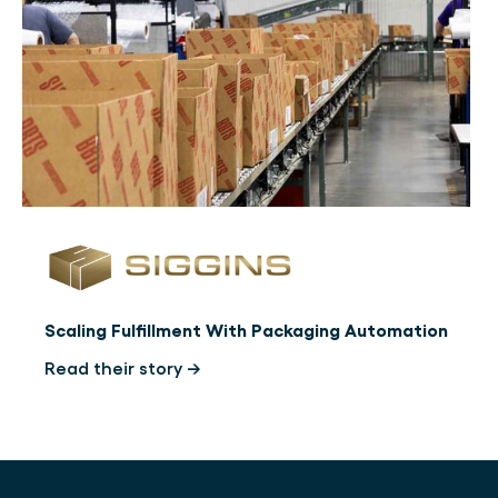
Scaling Fulfillment With Packaging Automation
Read their story →