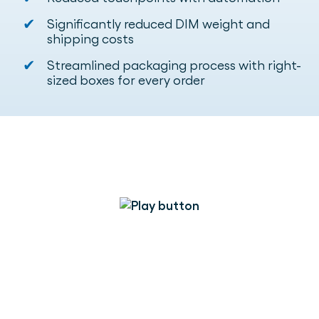
✔
Significantly reduced DIM weight and
shipping costs
✔
Streamlined packaging process with right-
sized boxes for every order