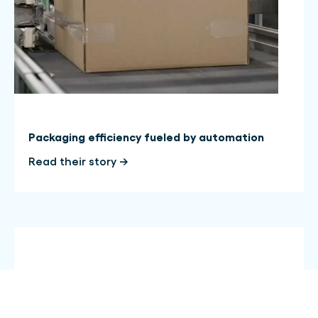
Packaging efficiency fueled by automation
Read their story →