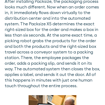
After installing Packsize, the packaging process
looks much different. Now when an order comes
in, it immediately flows down virtually to the
distribution center and into the automated
system. The Packsize X5 determines the exact
right-sized box for the order and makes a box in
less than six seconds. At the same exact time, a
picking robot grabs the products for the order
and both the products and the right-sized box
travel across a conveyor system to a packing
station. There, the employee packages the
order, adds a packing slip, and sends it on its
way. The automated system then closes the box,
applies a label, and sends it out the door. All of
this happens in minutes with just one human
touch throughout the entire process.