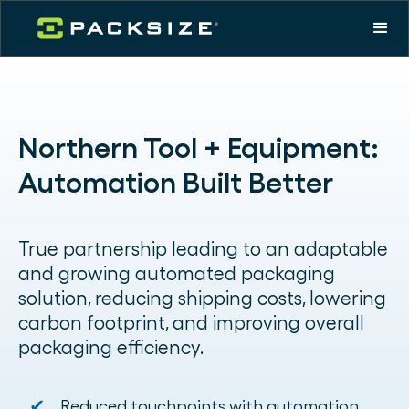
Northern Tool + Equipment:
Automation Built Better
True partnership leading to an adaptable
and growing automated packaging
solution, reducing shipping costs, lowering
carbon footprint, and improving overall
packaging efficiency.
✔
Reduced touchpoints with automation