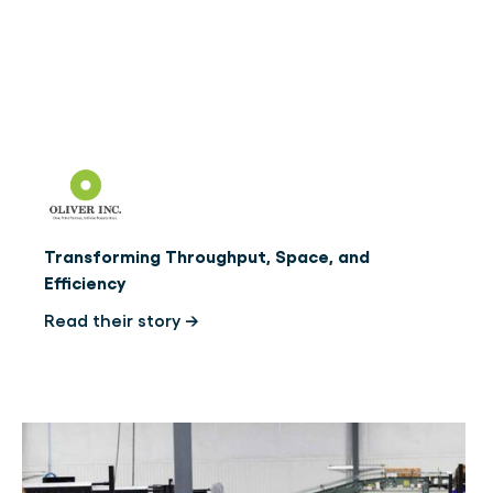
Transforming Throughput, Space, and
Efficiency
Read their story →