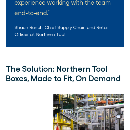
experience working with the team
end-to-end.
Shaun Bunch
,
Chief Supply Chain and Retail
Officer
at
Northern Tool
The Solution:
Northern Tool
Boxes, Made to Fit, On Demand