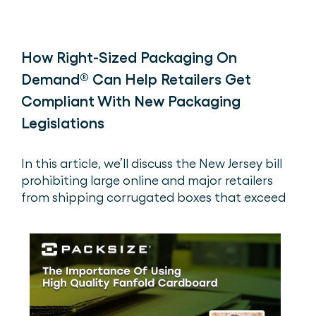
How Right-Sized Packaging On
Demand® Can Help Retailers Get
Compliant With New Packaging
Legislations
In this article, we’ll discuss the New Jersey bill
prohibiting large online and major retailers
from shipping corrugated boxes that exceed
two times the volume of the product(s) inside.