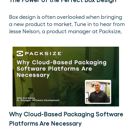
Box design is often overlooked when bringing
a new product to market. Tune in to hear from
Jesse Nelson, a product manager at Packsize,
as he walks through the importance of
designing the perfect box.
Why Cloud-Based Packaging Software
Platforms Are Necessary