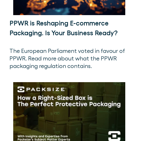
PPWR is Reshaping E-commerce
Packaging. Is Your Business Ready?
The European Parliament voted in favour of
PPWR. Read more about what the PPWR
packaging regulation contains.