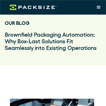
OUR BLOG
Brownfield Packaging Automation:
Why Box-Last Solutions Fit
Seamlessly into Existing Operations