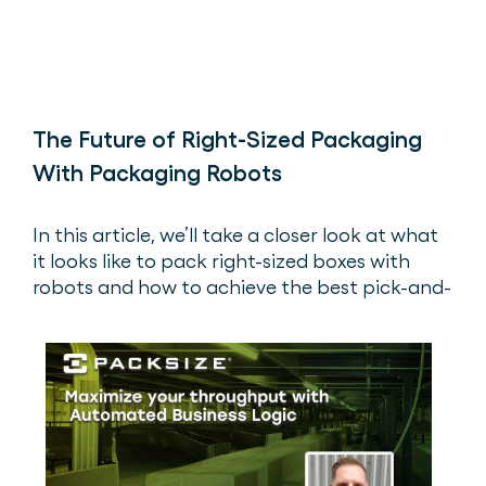
The Future of Right-Sized Packaging
With Packaging Robots
In this article, we’ll take a closer look at what
it looks like to pack right-sized boxes with
robots and how to achieve the best pick-and-
place box experience.