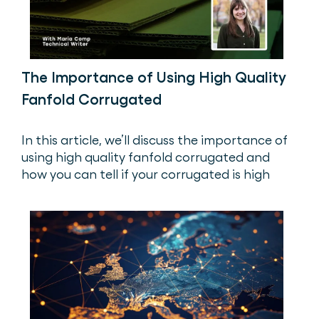
The Importance of Using High Quality
Fanfold Corrugated
In this article, we’ll discuss the importance of
using high quality fanfold corrugated and
how you can tell if your corrugated is high
quality.