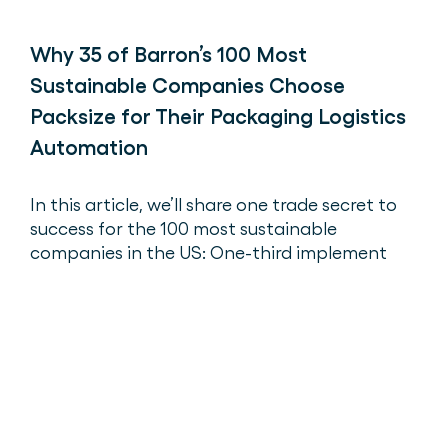
Why 35 of Barron’s 100 Most
Sustainable Companies Choose
Packsize for Their Packaging Logistics
Automation
In this article, we’ll share one trade secret to
success for the 100 most sustainable
companies in the US: One-third implement
right-sized packaging with Packsize.