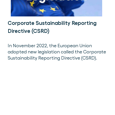
Corporate Sustainability Reporting
Directive (CSRD)
In November 2022, the European Union
adopted new legislation called the Corporate
Sustainability Reporting Directive (CSRD).