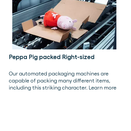
Peppa Pig packed Right-sized
Our automated packaging machines are
capable of packing many different items,
including this striking character. Learn more
about Peppa’s packaging journey.