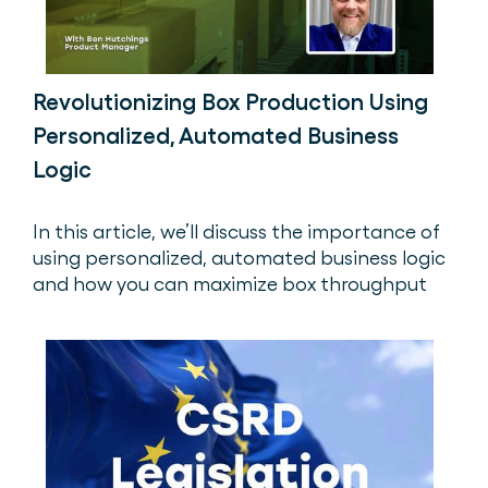
Revolutionizing Box Production Using
Personalized, Automated Business
Logic
In this article, we’ll discuss the importance of
using personalized, automated business logic
and how you can maximize box throughput
while maintaining quality.