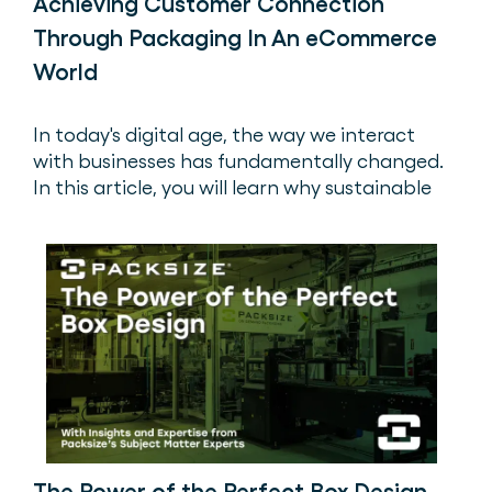
Achieving Customer Connection
Through Packaging In An eCommerce
World
In today's digital age, the way we interact
with businesses has fundamentally changed.
In this article, you will learn why sustainable
packaging is an important aspect that is
often overlooked.
The Power of the Perfect Box Design