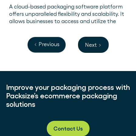
A cloud-based packaging software platform
offers unparalleled flexibility and scalability. It
allows businesses to access and utilize the
software from any one of their warehouses –
or anywhere with an internet connection.
Previous
Next
Improve your packaging process with
Packsize’s ecommerce packaging
solutions
Contact Us