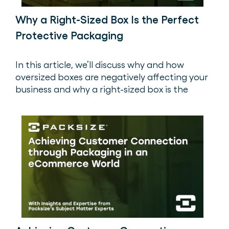
Why a Right-Sized Box Is the Perfect
Protective Packaging
In this article, we’ll discuss why and how
oversized boxes are negatively affecting your
business and why a right-sized box is the
perfect protective packaging to save you
money and save the planet. ‍