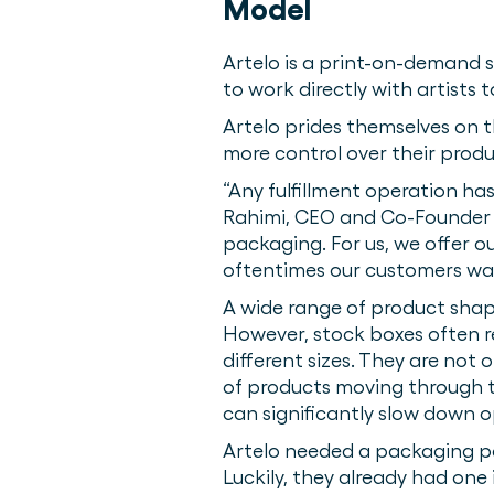
Model
Artelo is a print-on-demand s
to work directly with artists
Artelo prides themselves on th
more control over their produc
“Any fulfillment operation ha
Rahimi, CEO and Co-Founder of
packaging. For us, we offer ou
oftentimes our customers want
A wide range of product shape
However, stock boxes often r
different sizes. They are not 
of products moving through t
can significantly slow down 
Artelo needed a packaging pa
Luckily, they already had one