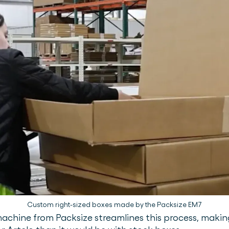
Custom right-sized boxes made by the Packsize EM7
ine from Packsize streamlines this process, making it