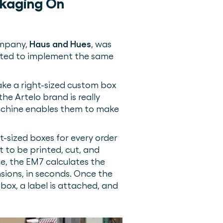
ckaging On
ompany,
Haus and Hues
, was
anted to implement the same
ake a right-sized custom box
he Artelo brand is really
achine enables them to make
t-sized boxes for every order
t to be printed, cut, and
le, the EM7 calculates the
nsions, in seconds. Once the
 box, a label is attached, and