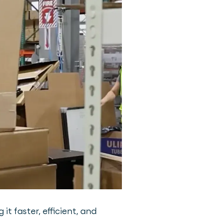
 faster, efficient, and