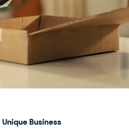
a Unique Business