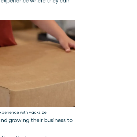
r experience where they can
xperience with Packsize
nd growing their business to