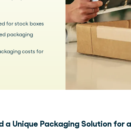
ed for stock boxes
sed packaging
ackaging costs for
ld a Unique Packaging Solution for 