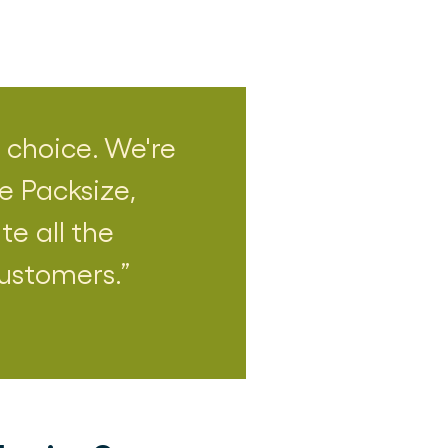
 choice. We're
e Packsize,
te all the
customers.