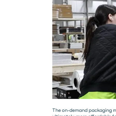
The on-demand packaging mach