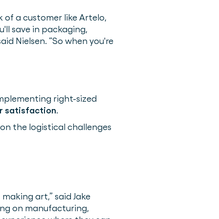
 of a customer like Artelo,
u'll save in packaging,
said Nielsen. “So when you're
implementing right-sized
 satisfaction
.
 on the logistical challenges
 making art,” said Jake
sing on manufacturing,