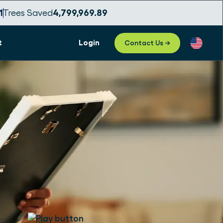
9
Trees Saved
4,799,969.92
t
Login
Contact Us →