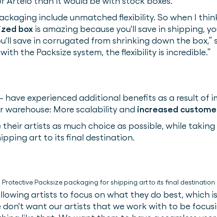
or Artelo than it would be with stock boxes.
ackaging include unmatched flexibility. So when I think
ized box
is amazing because you'll save in shipping, yo
ou'll save in corrugated from shrinking down the box,” 
th the Packsize system, the flexibility is incredible.”
– have experienced additional benefits as a result of 
r warehouse: More scalability and
increased customer
ve their artists as much choice as possible, while taking
pping art to its final destination.
Protective Packsize packaging for shipping art to its final destination
llowing artists to focus on what they do best, which is
e don't want our artists that we work with to be focu