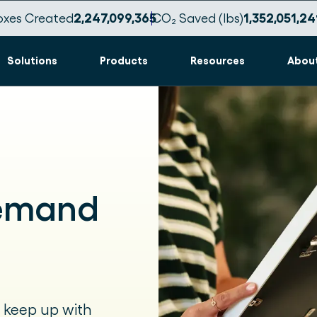
oxes Created
2,247,099,376
CO₂ Saved (lbs)
1,352,051,24
Solutions
Products
Resources
Abou
Demand
 keep up with