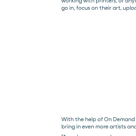
working with printers, or an
go in, focus on their art, uplo
With the help of On Demand P
bring in even more artists an