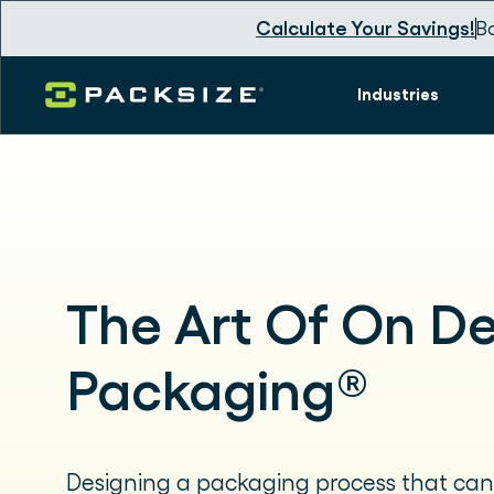
Calculate Your Savings!
B
Industries
The Art Of On 
Packaging®
Designing a packaging process that can