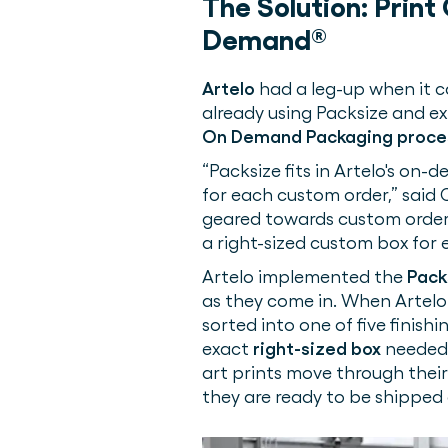
The Solution:
Print
Demand®
Artelo
had a leg-up when it c
already using Packsize and e
On Demand Packaging proce
“Packsize fits in Artelo's on
for each custom order,” said 
geared towards custom order
a right-sized custom box for 
Artelo implemented the
Pack
as they come in. When Artelo r
sorted into one of five finis
exact
right-sized box
needed t
art prints move through their 
they are ready to be shipped