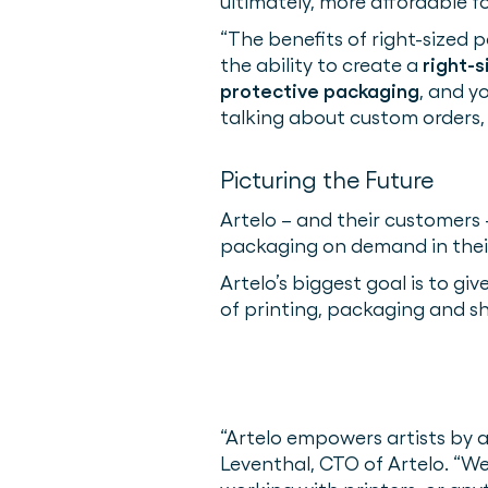
ultimately, more affordable f
“The benefits of right-sized p
the ability to create a
right-s
protective packaging
, and y
talking about custom orders, wi
Picturing the Future
Artelo – and their customers 
packaging on demand in thei
Artelo’s biggest goal is to gi
of printing, packaging and shi
“Artelo empowers artists by a
Leventhal, CTO of Artelo. “W