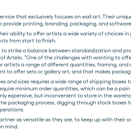
ervice that exclusively focuses on wall art. Their uni
 to provide printing, branding, packaging, and software
eir ability to offer artists a wide variety of choices in
ts from start to finish.
s to strike a balance between standardization and pro
 Artelo. “One of the challenges with wanting to offer 
r artists a range of different quantities, framing, an
 to offer sets or gallery art, and that makes packagi
s and sizes requires a wide range of shipping boxes 
equire minimum order quantities, which can be a pain
only expensive, but inconvenient to store in the wareho
he packaging process, digging through stock boxes to
operations.
rtner as versatile as they are, to keep up with their
 in mind.