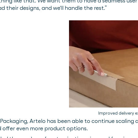
ything like that. We want them to have a seamless use
ad their designs, and we'll handle the rest.”
Improved delivery e
ackaging, Artelo has been able to continue scaling a
d offer even more product options.