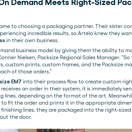
 On Demand Meets Right-Sized Pa
ame to choosing a packaging partner. Their sister c
xperiencing incredible results, so Artelo knew they w
ss
in their own business.
-demand business model by giving them the ability to m
Conner Nielsen, Packsize Regional Sales Manager. “So t
s, custom prints, custom frames, and the Packsize m
each of those orders.”
size EM7
into their process flow to create custom righ
eceives an order in their system, it is immediately sen
hing lines, depending on the format of the art. Meanwhi
o fit the order and prints it in the appropriate dime
finishing lines, they are packaged into the right-sized
 out the door.