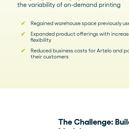
the variability of on-demand printing
✔
Regained warehouse space previously us
✔
Expanded product offerings with increa
flexibility
✔
Reduced business costs for Artelo and p
their customers
The Challenge:
Bui