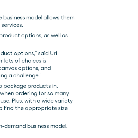
que business model allows them
 services.
 product options, as well as
duct options,” said Uri
lots of choices is
d canvas options, and
ng a challenge.”
to package products in.
 when ordering for so many
use. Plus, with a wide variety
 find the appropriate size
 on-demand business model.