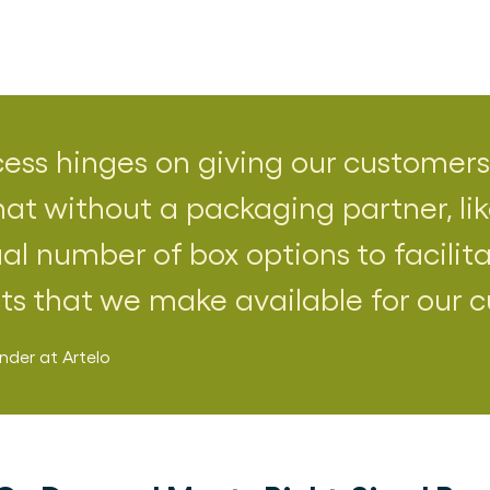
cess hinges on giving our customers
hat without a packaging partner, lik
al number of box options to facilita
cts that we make available for our 
nder
at
Artelo