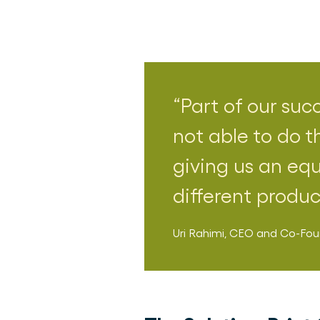
Part of our suc
not able to do t
giving us an equ
different produ
Uri Rahimi
,
CEO and Co-Fou